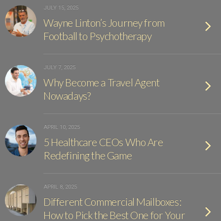
JULY 15, 2025
Wayne Linton’s Journey from
Football to Psychotherapy
JULY 7, 2025
Why Become a Travel Agent
Nowadays?
APRIL 10, 2025
5 Healthcare CEOs Who Are
Redefining the Game
APRIL 8, 2025
Different Commercial Mailboxes:
How to Pick the Best One for Your