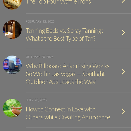
The Top Four Waffle Irons
FEBRUARY 12, 2025
Tanning Beds vs. Spray Tanning:
What’s the Best Type of Tan?
OCTOBER 28, 2025
Why Billboard Advertising Works
So Well in Las Vegas — Spotlight
Outdoor Ads Leads the Way
JULY 20, 2025
How to Connect in Love with
Others while Creating Abundance