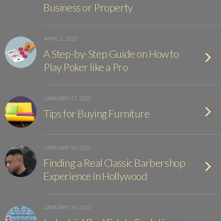
Business or Property
APRIL 3, 2025
A Step-by-Step Guide on How to
Play Poker like a Pro
JANUARY 17, 2025
Tips for Buying Furniture
JANUARY 10, 2025
Finding a Real Classic Barbershop
Experience in Hollywood
JANUARY 10, 2025