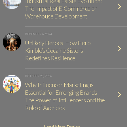
Industrial Real Estate Evolution:
The Impact of E-Commerce on
Warehouse Development
DECEMBER 6, 2024
Unlikely Heroes: How Herb
Kimble’s Cocaine Sisters
Redefines Resilience
OCTOBER 20, 2024
Why Influencer Marketing is
Essential for Emerging Brands:
The Power of Influencers and the
Role of Agencies