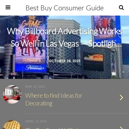
Best Buy Consumer Guide
Why Billboard Advertising Works
So Well in Las Vegas — Spotlight
Outdoor Ads Leads the Way
OCTOBER 28, 2025
MAY 22, 2025
Where to find Ideas for
Decorating
APRIL 12, 2025