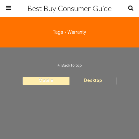
Best Buy Consumer Guide
Tags › Warranty
Back to top
Mobile
Desktop