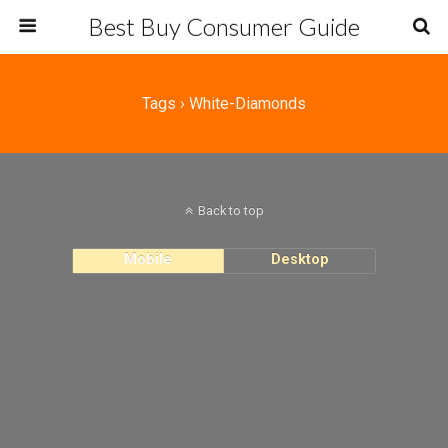
Best Buy Consumer Guide
Tags › White-Diamonds
Back to top
Mobile
Desktop