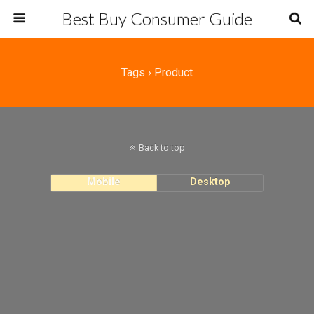
Best Buy Consumer Guide
Tags › Product
Back to top
Mobile
Desktop