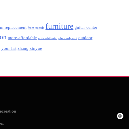
furniture
am replacement
guitar-center
from-people
ion
more-affordable
outdoor
noticed-the-tcl
obviously-not
your-list
zhang xinyue
d
ecreation
es
.