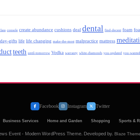
dental
create abundance
cushions
deal
foam
fo
class
console
find-decent
meditat
iday-gifts
life
life changing
malpractice
mattress
make-the-most
oduct
teeth
Vodka
until-tomorrow
warranty
white-diamonds
you-updated
you-wante
Facebook
Instagram
Twitter
Business Services
Home and Garden
Shopping
Sports & R
ews Event - Modern WordPress Theme. Developed by.
Blaze Them