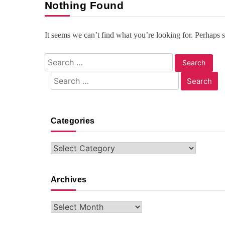
Nothing Found
It seems we can’t find what you’re looking for. Perhaps 
Search
for:
Search
for:
Categories
Categories
Archives
Archives