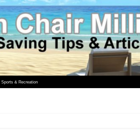
Sports & Recreation