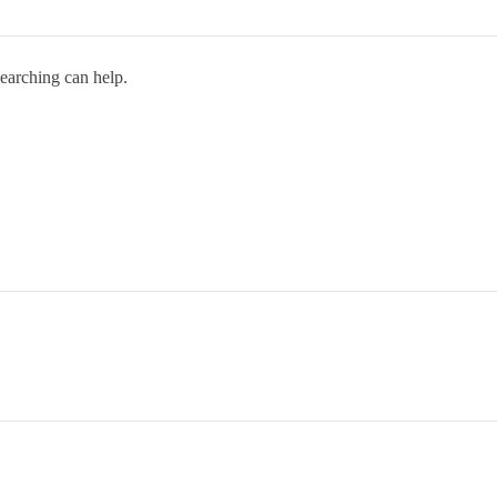
searching can help.