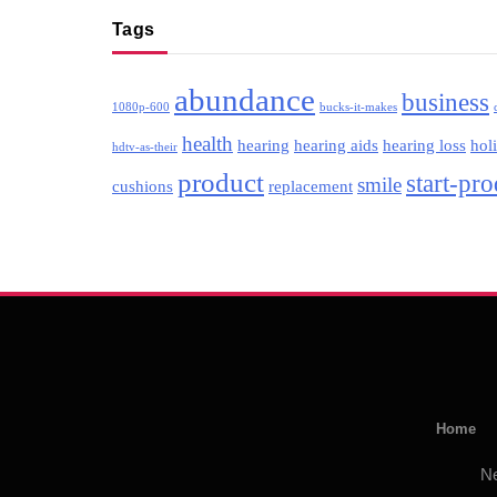
Tags
abundance
business
1080p-600
bucks-it-makes
health
hearing
hearing aids
hearing loss
hol
hdtv-as-their
product
start-pr
smile
cushions
replacement
Home
N