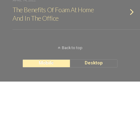
APRIL 14, 2022
The Benefits Of Foam At Home
And In The Office
Back to top
Mobile
Desktop