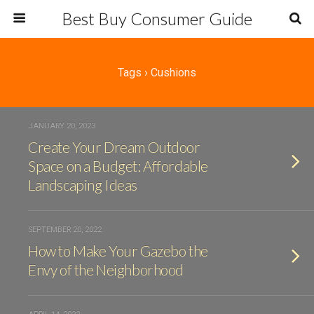
Best Buy Consumer Guide
Tags › Cushions
JANUARY 20, 2023
Create Your Dream Outdoor
Space on a Budget: Affordable
Landscaping Ideas
SEPTEMBER 20, 2022
How to Make Your Gazebo the
Envy of the Neighborhood