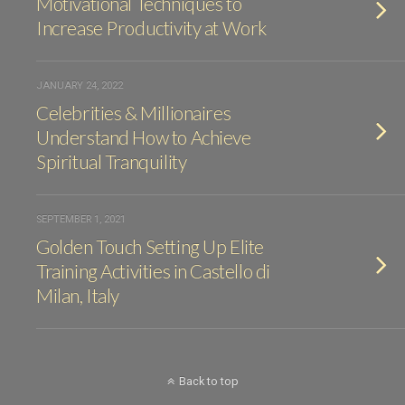
Motivational Techniques to
Increase Productivity at Work
JANUARY 24, 2022
Celebrities & Millionaires
Understand How to Achieve
Spiritual Tranquility
SEPTEMBER 1, 2021
Golden Touch Setting Up Elite
Training Activities in Castello di
Milan, Italy
Back to top