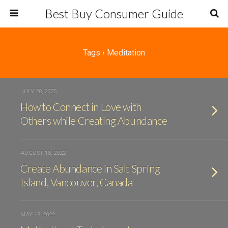
Best Buy Consumer Guide
Tags › Meditation
JULY 20, 2025
How to Connect in Love with
Others while Creating Abundance
AUGUST 18, 2022
Create Abundance in Salt Spring
Island, Vancouver, Canada
MAY 18, 2022