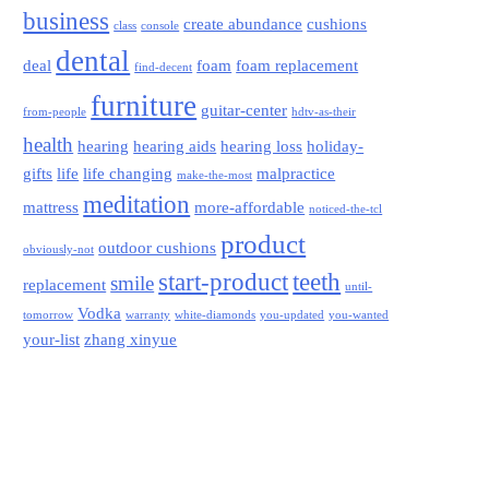
business
create abundance
cushions
class
console
dental
deal
foam
foam replacement
find-decent
furniture
guitar-center
from-people
hdtv-as-their
health
hearing
hearing aids
hearing loss
holiday-
gifts
life
life changing
malpractice
make-the-most
meditation
mattress
more-affordable
noticed-the-tcl
product
outdoor cushions
obviously-not
start-product
teeth
smile
replacement
until-
Vodka
tomorrow
warranty
white-diamonds
you-updated
you-wanted
your-list
zhang xinyue