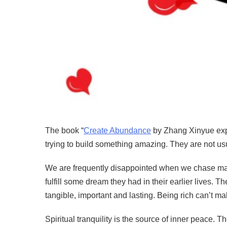
The book “
Create Abundance
by Zhang Xinyue expl
trying to build something amazing. They are not usu
We are frequently disappointed when we chase mater
fulfill some dream they had in their earlier lives. 
tangible, important and lasting. Being rich can’t 
Spiritual tranquility is the source of inner peace. The