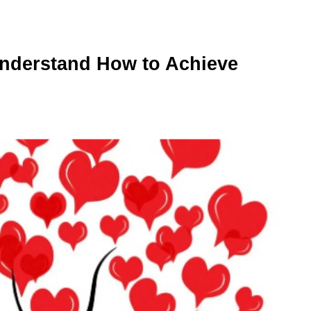
 Understand How to Achieve