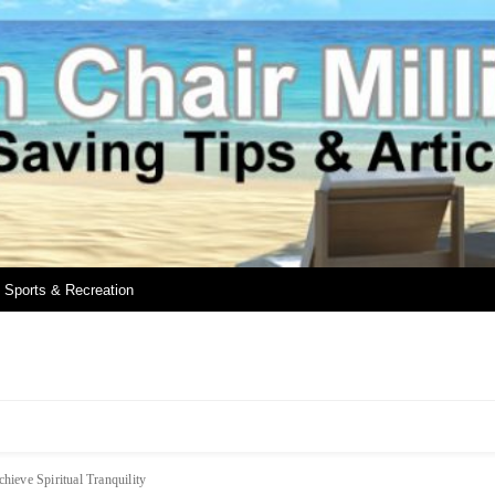
Sports & Recreation
hieve Spiritual Tranquility