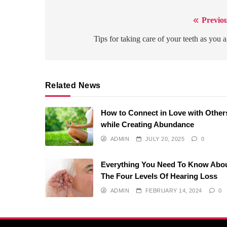
Previou
Post
navigation
Tips for taking care of your teeth as you 
Related News
How to Connect in Love with Other
while Creating Abundance
ADMIN
JULY 20, 2025
0
Everything You Need To Know Abo
The Four Levels Of Hearing Loss
ADMIN
FEBRUARY 14, 2024
0