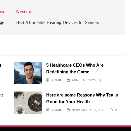
s:
Next:
age
Best Affordable Hearing Devices for Seniors
s
5 Healthcare CEOs Who Are
Redefining the Game
ADMIN
APRIL 10, 2025
0
ut
Here are some Reasons Why Tea is
Good for Your Health
ADMIN
NOVEMBER 15, 2022
0