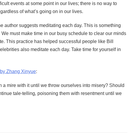
ficult events at some point in our lives; there is no way to
gardless of what’s going on in our lives.
the author suggests meditating each day. This is something
on. We must make time in our busy schedule to clear our minds
e. This practice has helped successful people like Bill
lebrities also meditate each day. Take time for yourself in
 by Zhang Xinyue
:
 a mire with it until we throw ourselves into misery? Should
tinue tale-telling, poisoning them with resentment until we