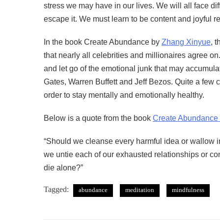
stress we may have in our lives. We will all face dif
escape it. We must learn to be content and joyful re
In the book Create Abundance by
Zhang Xinyue
, 
that nearly all celebrities and millionaires agree 
and let go of the emotional junk that may accumulat
Gates, Warren Buffett and Jeff Bezos. Quite a few ce
order to stay mentally and emotionally healthy.
Below is a quote from the book
Create Abundance
“Should we cleanse every harmful idea or wallow in
we untie each of our exhausted relationships or con
die alone?”
Tagged:
abundance
meditation
mindfulness