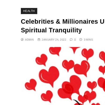
HEALTH
Celebrities & Millionaires
Spiritual Tranquility
ADMIN
JANUARY 24, 2022
0
3 MINS