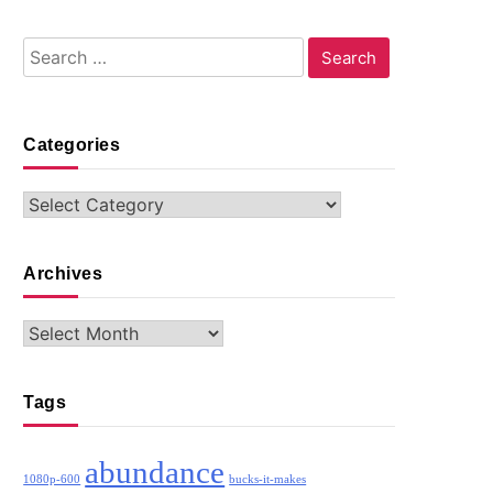
Search
for:
Categories
Categories
Archives
Archives
Tags
abundance
1080p-600
bucks-it-makes