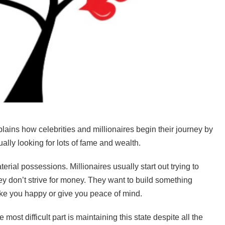
ains how celebrities and millionaires begin their journey by
ally looking for lots of fame and wealth.
ial possessions. Millionaires usually start out trying to
They don’t strive for money. They want to build something
make you happy or give you peace of mind.
 most difficult part is maintaining this state despite all the