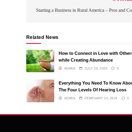
Post
navigation
Starting a Business in Rural America – Pros and C
Related News
How to Connect in Love with Other
while Creating Abundance
ADMIN
JULY 20, 2025
0
Everything You Need To Know Abo
The Four Levels Of Hearing Loss
ADMIN
FEBRUARY 14, 2024
0