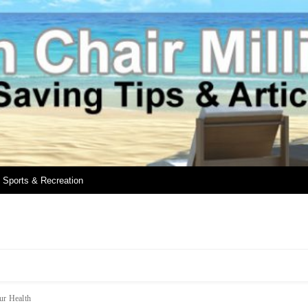
Sports & Recreation
ur Health