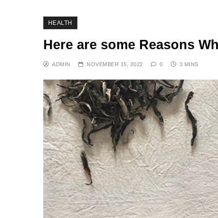
HEALTH
Here are some Reasons Why
ADMIN
NOVEMBER 15, 2022
0
3 MINS