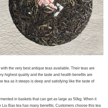
with the very best antique teas available. Their teas are
y highest quality and the taste and health benefits are
 tea as it steeps is deep and satisfying like the taste of
mented in baskets that can get as large as 50kg. When it
he Liu Bao tea has many benefits. Customers choose this tea