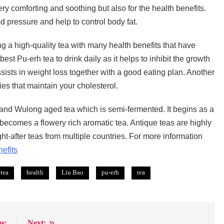
ery comforting and soothing but also for the health benefits.
 pressure and help to control body fat.
 a high-quality tea with many health benefits that have
t Pu-erh tea to drink daily as it helps to inhibit the growth
ssists in weight loss together with a good eating plan. Another
ties that maintain your cholesterol.
g and Wulong aged tea which is semi-fermented. It begins as a
 becomes a flowery rich aromatic tea. Antique teas are highly
t-after teas from multiple countries. For more information
efits
 tea
health
Liu Bao
pu-erh
tea
s:
Next: