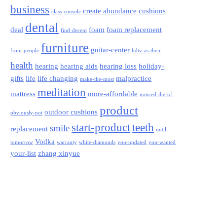
business
create abundance
cushions
class
console
dental
deal
foam
foam replacement
find-decent
furniture
guitar-center
from-people
hdtv-as-their
health
hearing
hearing aids
hearing loss
holiday-
gifts
life
life changing
malpractice
make-the-most
meditation
mattress
more-affordable
noticed-the-tcl
product
outdoor cushions
obviously-not
start-product
teeth
smile
replacement
until-
Vodka
tomorrow
warranty
white-diamonds
you-updated
you-wanted
your-list
zhang xinyue