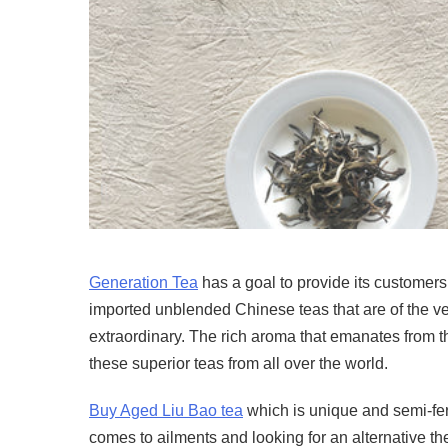
Generation Tea
has a goal to provide its customers 
imported unblended Chinese teas that are of the ver
extraordinary. The rich aroma that emanates from the
these superior teas from all over the world.
Buy Aged Liu Bao tea
which is unique and semi-fer
comes to ailments and looking for an alternative t