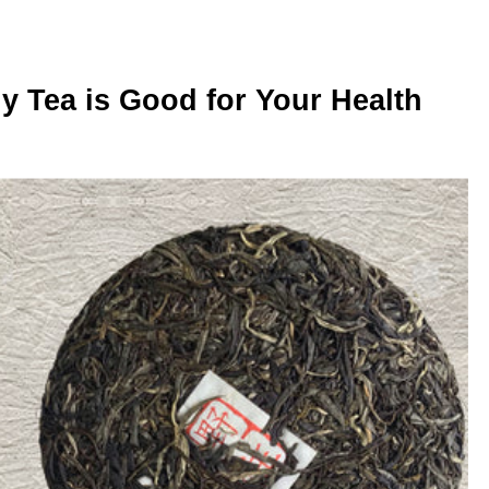
 Tea is Good for Your Health