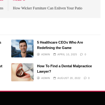
ons
How Wicker Furniture Can Enliven Your Patio
s
5 Healthcare CEOs Who Are
Redefining the Game
ADMIN
APRIL 10, 2025
0
ut
How To Find a Dental Malpractice
Lawyer?
ADMIN
AUGUST 20, 2022
0