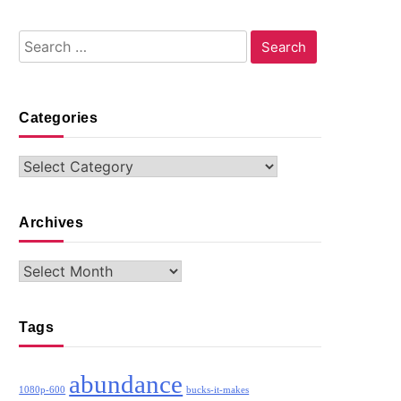
Search
for:
Categories
Categories
Archives
Archives
Tags
abundance
1080p-600
bucks-it-makes