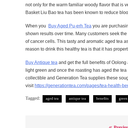
not only for the warm familiar woody flavor that is v
Basket Liu Bao tea has been known to reduce blood
When you
Buy Aged Pu-erh Tea
you are purchasing
shown results over time. Many customers seek the bes
of cancer cells. This tasty and aromatic aged tea a
reason to drink this healthy tea is that it has proper
Buy Antique tea
and get the full benefits of Oolon
light green and once the roasting has aged the tea
collectible and Generation Tea supplies these sough
visit
https://generationtea.com/pages/tea-health-ben
Tagged:
aged tea
antique tea
benefits
green
Previou