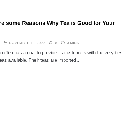
re some Reasons Why Tea is Good for Your
NOVEMBER 15, 2022
0
3 MINS
on Tea has a goal to provide its customers with the very best
teas available. Their teas are imported…