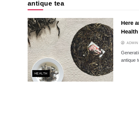
antique tea
Here a
Health
ADMIN
Generati
antique 
HEALTH