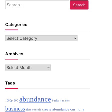
Search
for:
Categories
Categories
Archives
Archives
Tags
abundance
1080p-600
bucks-it-makes
business
create abundance
cushions
class
console