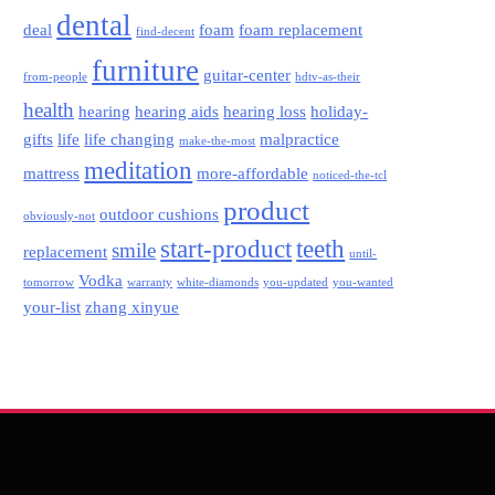
dental
deal
foam
foam replacement
find-decent
furniture
guitar-center
from-people
hdtv-as-their
health
hearing
hearing aids
hearing loss
holiday-
gifts
life
life changing
malpractice
make-the-most
meditation
mattress
more-affordable
noticed-the-tcl
product
outdoor cushions
obviously-not
start-product
teeth
smile
replacement
until-
Vodka
tomorrow
warranty
white-diamonds
you-updated
you-wanted
your-list
zhang xinyue