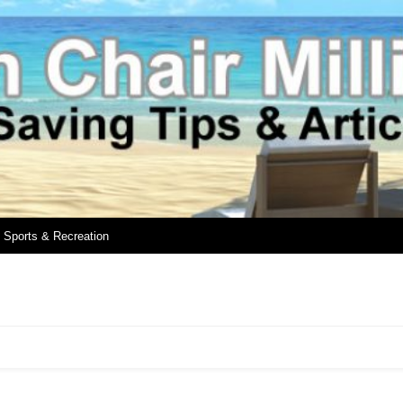
Sports & Recreation