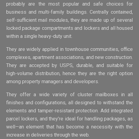
probably are the most popular and safe choices for
business and multi-family buildings. Centrally contained,
self-sufficient mail modules, they are made up of several
locked package compartments and lockers and all housed
within a single heavy-duty unit.
They are widely applied in townhouse communities, office
complexes, apartment associations, and new construction.
They are accepted by USPS, durable, and suitable for
high-volume distribution, hence they are the right option
among property managers and developers.
They offer a wide variety of cluster mailboxes in all
finishes and configurations, all designed to withstand the
elements and tamper-resistant protection. Add integrated
parcel lockers, and they’re ideal for handling packages, as
well—an element that has become a necessity with the
increase in deliveries through the web.