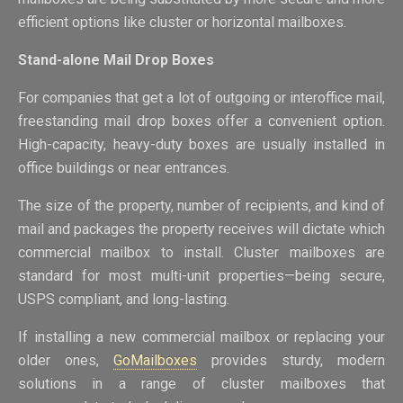
efficient options like cluster or horizontal mailboxes.
Stand-alone Mail Drop Boxes
For companies that get a lot of outgoing or interoffice mail,
freestanding mail drop boxes offer a convenient option.
High-capacity, heavy-duty boxes are usually installed in
office buildings or near entrances.
The size of the property, number of recipients, and kind of
mail and packages the property receives will dictate which
commercial mailbox to install. Cluster mailboxes are
standard for most multi-unit properties—being secure,
USPS compliant, and long-lasting.
If installing a new commercial mailbox or replacing your
older ones,
GoMailboxes
provides sturdy, modern
solutions in a range of cluster mailboxes that