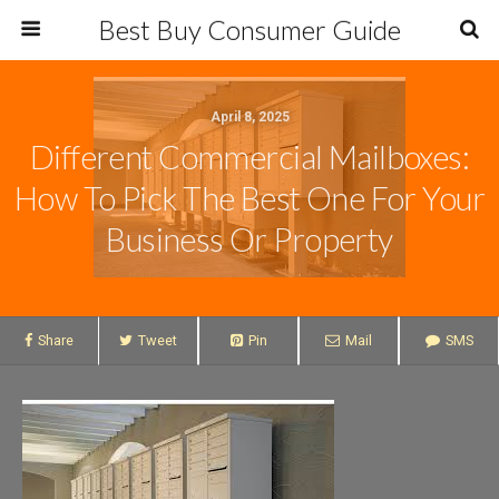
Best Buy Consumer Guide
April 8, 2025
Different Commercial Mailboxes:
How To Pick The Best One For Your
Business Or Property
Share
Tweet
Pin
Mail
SMS