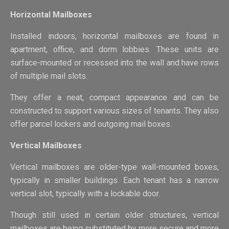
Horizontal Mailboxes
Installed indoors, horizontal mailboxes are found in
apartment, office, and dorm lobbies. These units are
surface-mounted or recessed into the wall and have rows
of multiple mail slots.
They offer a neat, compact appearance and can be
constructed to support various sizes of tenants. They also
offer parcel lockers and outgoing mail boxes.
Vertical Mailboxes
Vertical mailboxes are older-type wall-mounted boxes,
typically in smaller buildings. Each tenant has a narrow
vertical slot, typically with a lockable door.
Though still used in certain older structures, vertical
mailboxes are being substituted by more secure and more