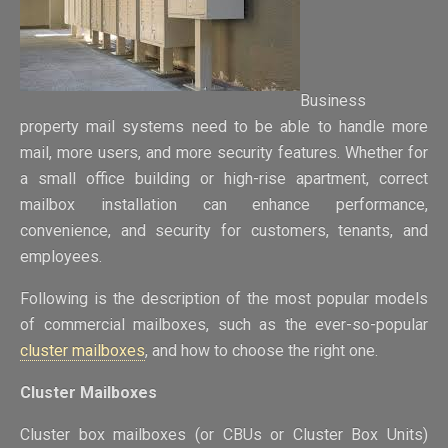
Business
property mail systems need to be able to handle more
mail, more users, and more security features. Whether for
a small office building or high-rise apartment, correct
mailbox installation can enhance performance,
convenience, and security for customers, tenants, and
employees.
Following is the description of the most popular models
of commercial mailboxes, such as the ever-so-popular
cluster mailboxes
, and how to choose the right one.
Cluster Mailboxes
Cluster box mailboxes (or CBUs or Cluster Box Units)