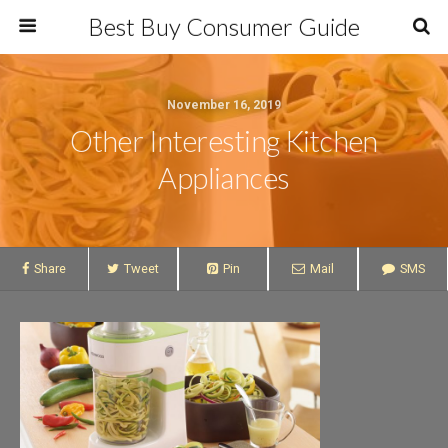
Best Buy Consumer Guide
November 16, 2019
Other Interesting Kitchen
Appliances
Share
Tweet
Pin
Mail
SMS