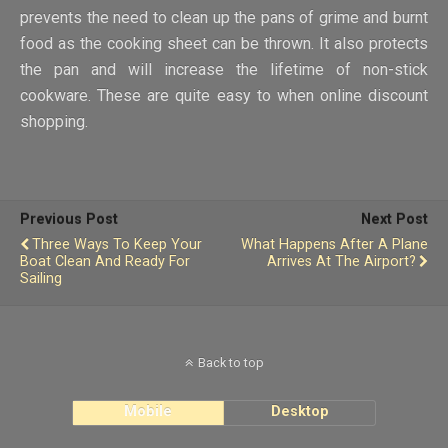
prevents the need to clean up the pans of grime and burnt
food as the cooking sheet can be thrown. It also protects
the pan and will increase the lifetime of non-stick
cookware. These are quite easy to when online discount
shopping.
Previous Post
Next Post
Three Ways To Keep Your
What Happens After A Plane
Boat Clean And Ready For
Arrives At The Airport?
Sailing
Back to top
Mobile
Desktop