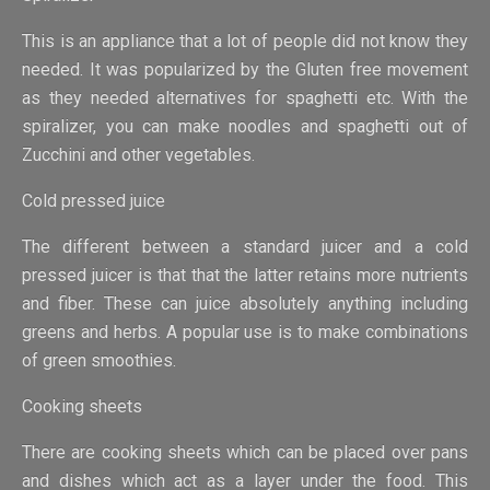
This is an appliance that a lot of people did not know they
needed. It was popularized by the Gluten free movement
as they needed alternatives for spaghetti etc. With the
spiralizer, you can make noodles and spaghetti out of
Zucchini and other vegetables.
Cold pressed juice
The different between a standard juicer and a cold
pressed juicer is that that the latter retains more nutrients
and fiber. These can juice absolutely anything including
greens and herbs. A popular use is to make combinations
of green smoothies.
Cooking sheets
There are cooking sheets which can be placed over pans
and dishes which act as a layer under the food. This