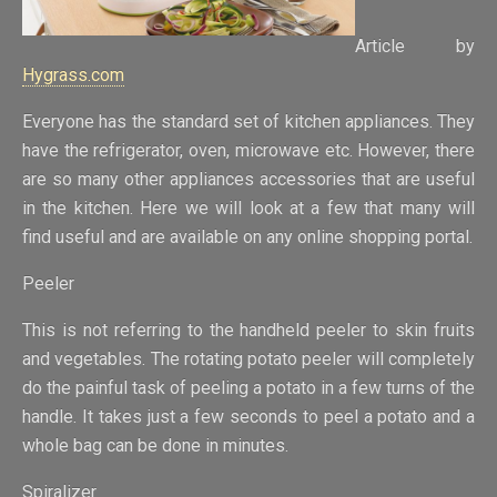
Article by
Hygrass.com
Everyone has the standard set of kitchen appliances. They
have the refrigerator, oven, microwave etc. However, there
are so many other appliances accessories that are useful
in the kitchen. Here we will look at a few that many will
find useful and are available on any online shopping portal.
Peeler
This is not referring to the handheld peeler to skin fruits
and vegetables. The rotating potato peeler will completely
do the painful task of peeling a potato in a few turns of the
handle. It takes just a few seconds to peel a potato and a
whole bag can be done in minutes.
Spiralizer