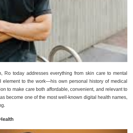
th, Ro today addresses everything from skin care to mental
 element to the work—his own personal history of medical
n to make care both affordable, convenient, and relevant to
 has become one of the most well-known digital health names,
ng.
Health