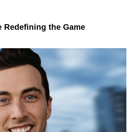
e Redefining the Game