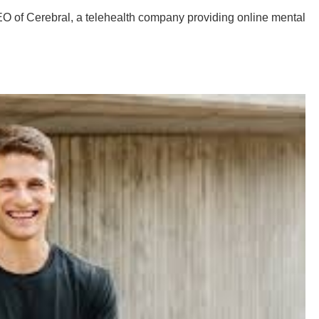
O of Cerebral, a telehealth company providing online mental