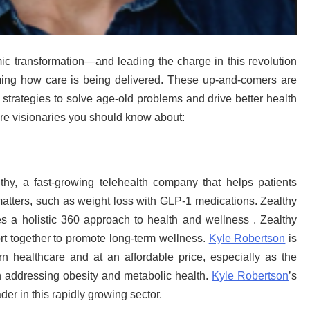
mic transformation—and leading the charge in this revolution
ing how care is being delivered. These up-and-comers are
d strategies to solve age-old problems and drive better health
are visionaries you should know about:
y, a fast-growing telehealth company that helps patients
matters, such as weight loss with GLP-1 medications. Zealthy
es a holistic 360 approach to health and wellness . Zealthy
rt together to promote long-term wellness.
Kyle Robertson
is
n healthcare and at an affordable price, especially as the
 addressing obesity and metabolic health.
Kyle Robertson
’s
er in this rapidly growing sector.