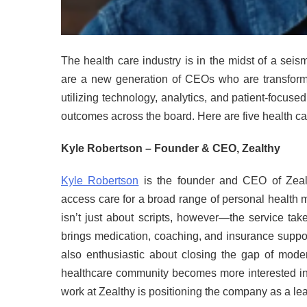
The health care industry is in the midst of a seis
are a new generation of CEOs who are transform
utilizing technology, analytics, and patient-focuse
outcomes across the board. Here are five health c
Kyle Robertson – Founder & CEO, Zealthy
Kyle Robertson
is the founder and CEO of Zealth
access care for a broad range of personal health 
isn’t just about scripts, however—the service tak
brings medication, coaching, and insurance suppo
also enthusiastic about closing the gap of moder
healthcare community becomes more interested in
work at Zealthy is positioning the company as a lead