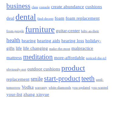
business
create abundance
cushions
class
console
dental
deal
foam
foam replacement
find-decent
furniture
guitar-center
from-people
hdtv-as-their
health
hearing
hearing aids
hearing loss
holiday-
gifts
life
life changing
malpractice
make-the-most
meditation
mattress
more-affordable
noticed-the-tcl
product
outdoor cushions
obviously-not
start-product
teeth
smile
replacement
until-
Vodka
tomorrow
warranty
white-diamonds
you-updated
you-wanted
your-list
zhang xinyue