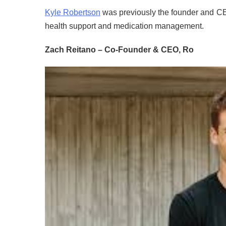
Kyle Robertson
was previously the founder and CE
health support and medication management.
Zach Reitano – Co-Founder & CEO, Ro