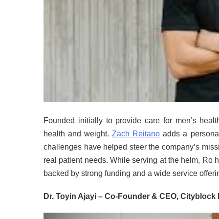
Founded initially to provide care for men’s heal
health and weight.
Zach Reitano
adds a personal
challenges have helped steer the company’s missio
real patient needs. While serving at the helm, Ro
backed by strong funding and a wide service offeri
Dr. Toyin Ajayi – Co-Founder & CEO, Cityblock 