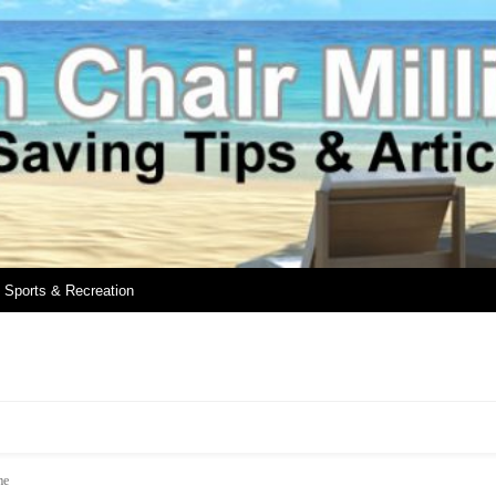
Sports & Recreation
me