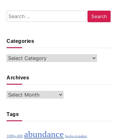
Search
for:
Categories
Categories
Archives
Archives
Tags
abundance
1080p-600
bucks-it-makes