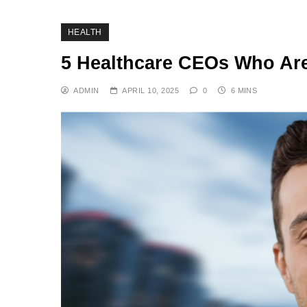
HEALTH
5 Healthcare CEOs Who Ar
ADMIN
APRIL 10, 2025
0
6 MINS