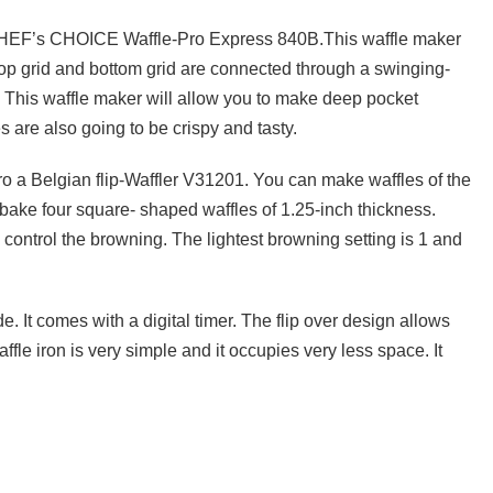
e CHEF’s CHOICE Waffle-Pro Express 840B.This waffle maker
op grid and bottom grid are connected through a swinging-
 This waffle maker will allow you to make deep pocket
 are also going to be crispy and tasty.
ro a Belgian flip-Waffler V31201. You can make waffles of the
 bake four square- shaped waffles of 1.25-inch thickness.
 control the browning. The lightest browning setting is 1 and
e. It comes with a digital timer. The flip over design allows
ffle iron is very simple and it occupies very less space. It