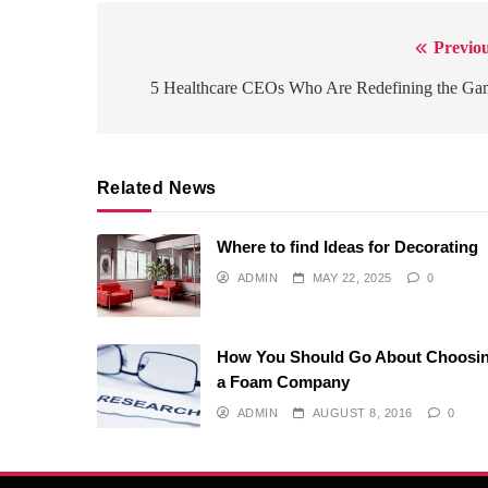
Previou
Post
navigation
5 Healthcare CEOs Who Are Redefining the Ga
Related News
Where to find Ideas for Decorating
ADMIN
MAY 22, 2025
0
How You Should Go About Choosi
a Foam Company
ADMIN
AUGUST 8, 2016
0