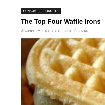
CONSUMER PRODUCTS
The Top Four Waffle Irons
ADMIN
APRIL 12, 2025
0
3 MINS