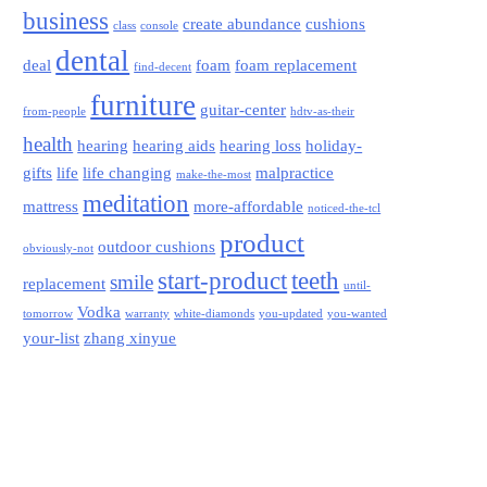
business
create abundance
cushions
class
console
dental
deal
foam
foam replacement
find-decent
furniture
guitar-center
from-people
hdtv-as-their
health
hearing
hearing aids
hearing loss
holiday-
gifts
life
life changing
malpractice
make-the-most
meditation
mattress
more-affordable
noticed-the-tcl
product
outdoor cushions
obviously-not
start-product
teeth
smile
replacement
until-
Vodka
tomorrow
warranty
white-diamonds
you-updated
you-wanted
your-list
zhang xinyue