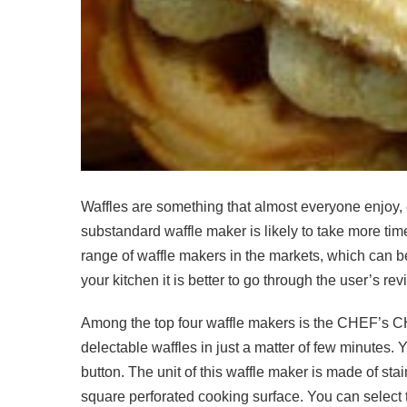
Waffles are something that almost everyone enjoy, 
substandard waffle maker is likely to take more t
range of waffle makers in the markets, which can be
your kitchen it is better to go through the user’s 
Among the top four waffle makers is the CHEF’s C
delectable waffles in just a matter of few minutes.
button. The unit of this waffle maker is made of stai
square perforated cooking surface. You can select t