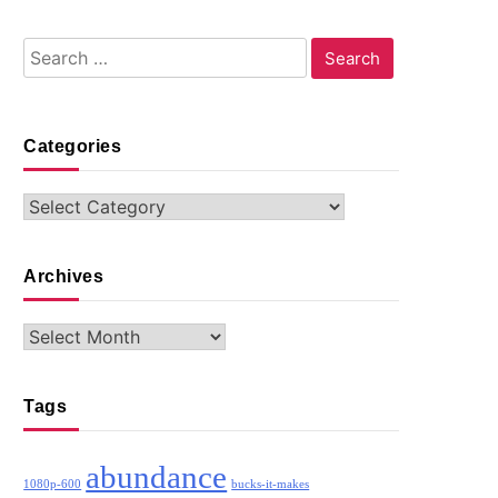
Search
for:
Categories
Categories
Archives
Archives
Tags
abundance
1080p-600
bucks-it-makes