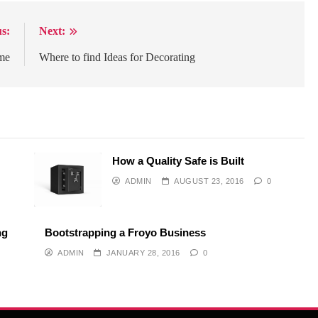
s:
Next:
me
Where to find Ideas for Decorating
How a Quality Safe is Built
ADMIN
AUGUST 23, 2016
0
ng
Bootstrapping a Froyo Business
ADMIN
JANUARY 28, 2016
0