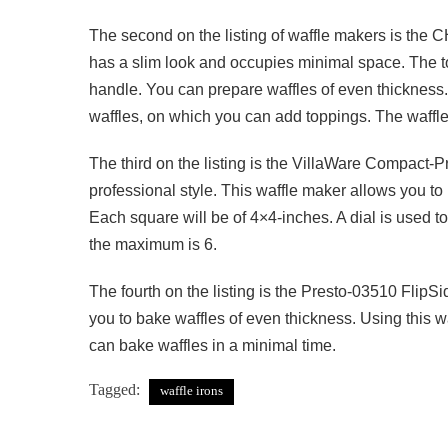
The second on the listing of waffle makers is th
has a slim look and occupies minimal space. The t
handle. You can prepare waffles of even thickness.
waffles, on which you can add toppings. The waffles
The third on the listing is the VillaWare Compact-P
professional style. This waffle maker allows you to
Each square will be of 4×4-inches. A dial is used to
the maximum is 6.
The fourth on the listing is the Presto-03510 FlipSid
you to bake waffles of even thickness. Using this wa
can bake waffles in a minimal time.
Tagged:
waffle irons