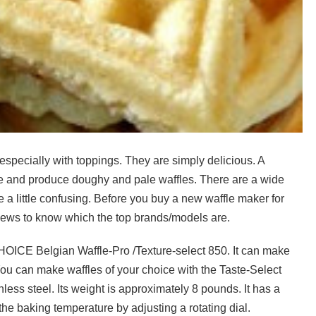
especially with toppings. They are simply delicious. A
ime and produce doughy and pale waffles. There are a wide
 a little confusing. Before you buy a new waffle maker for
reviews to know which the top brands/models are.
HOICE Belgian Waffle-Pro /Texture-select 850. It can make
 You can make waffles of your choice with the Taste-Select
nless steel. Its weight is approximately 8 pounds. It has a
he baking temperature by adjusting a rotating dial.