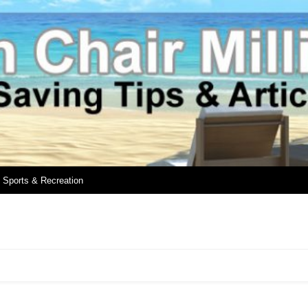
Sports & Recreation