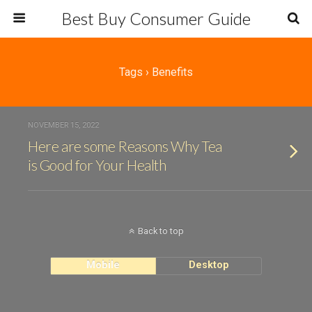
Best Buy Consumer Guide
Tags › Benefits
NOVEMBER 15, 2022
Here are some Reasons Why Tea
is Good for Your Health
Back to top
Mobile
Desktop