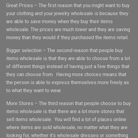
Great Prices – The first reason that you might want to buy
your clothing and your jewelry wholesale is because they
are able to save money when they buy their items
wholesale. The prices are much lower and they are saving
money than they would if they purchased the items retail.
Bigger selection – The second reason that people buy
items wholesale is that they are able to choose from a lot
of different things instead of having just a few things that
they can choose from. Having more choices means that
the person is able to express themselves more freely as
to what they want to wear.
More Stores – The third reason that people choose to buy
items wholesale is that there are a lot more stores that
sell items wholesale. You will find a lot of places online
where items are sold wholesale, no matter what they are
looking for, whether it’s wholesale dresses or something