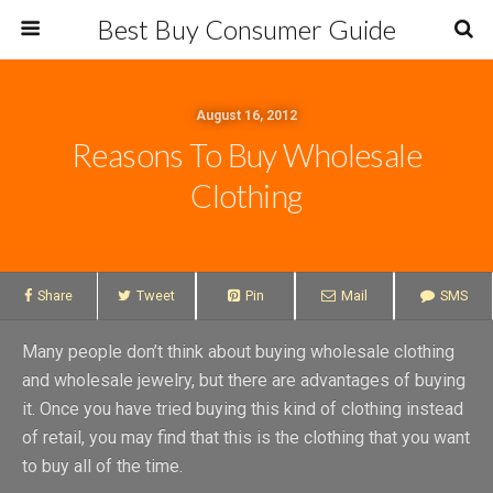
Best Buy Consumer Guide
August 16, 2012
Reasons To Buy Wholesale
Clothing
Share
Tweet
Pin
Mail
SMS
Many people don’t think about buying wholesale clothing
and wholesale jewelry, but there are advantages of buying
it. Once you have tried buying this kind of clothing instead
of retail, you may find that this is the clothing that you want
to buy all of the time.