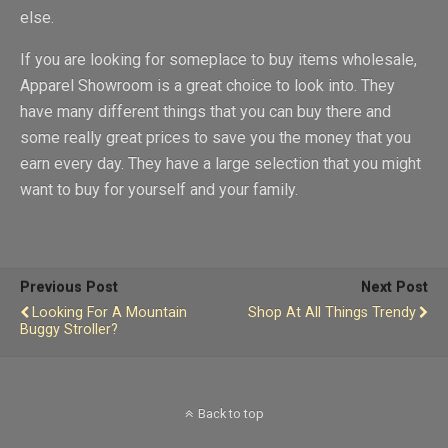
else.
If you are looking for someplace to buy items wholesale,
Apparel Showroom is a great choice to look into. They
have many different things that you can buy there and
some really great prices to save you the money that you
earn every day. They have a large selection that you might
want to buy for yourself and your family.
Previous Post
Next Post
Looking For A Mountain
Shop At All Things Trendy
Buggy Stroller?
Back to top