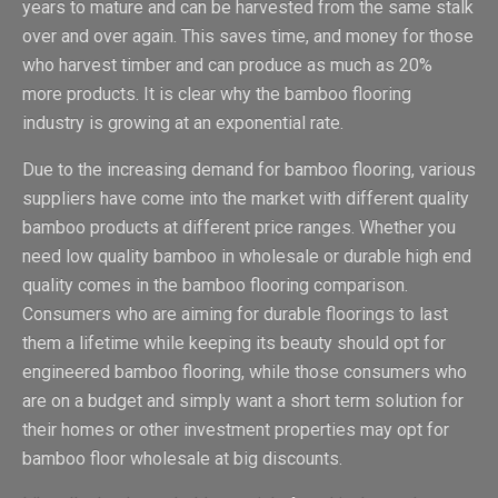
years to mature and can be harvested from the same stalk
over and over again. This saves time, and money for those
who harvest timber and can produce as much as 20%
more products. It is clear why the bamboo flooring
industry is growing at an exponential rate.
Due to the increasing demand for bamboo flooring, various
suppliers have come into the market with different quality
bamboo products at different price ranges. Whether you
need low quality bamboo in wholesale or durable high end
quality comes in the bamboo flooring comparison.
Consumers who are aiming for durable floorings to last
them a lifetime while keeping its beauty should opt for
engineered bamboo flooring, while those consumers who
are on a budget and simply want a short term solution for
their homes or other investment properties may opt for
bamboo floor wholesale at big discounts.