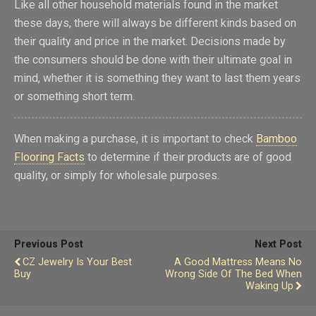
Like all other household materials found in the market
these days, there will always be different kinds based on
their quality and price in the market. Decisions made by
the consumers should be done with their ultimate goal in
mind, whether it is something they want to last them years
or something short term.
When making a purchase, it is important to check
Bamboo
Flooring Facts
to determine if their products are of good
quality, or simply for wholesale purposes.
Previous Post
Next Post
CZ Jewelry Is Your Best
A Good Mattress Means No
Buy
Wrong Side Of The Bed When
Waking Up