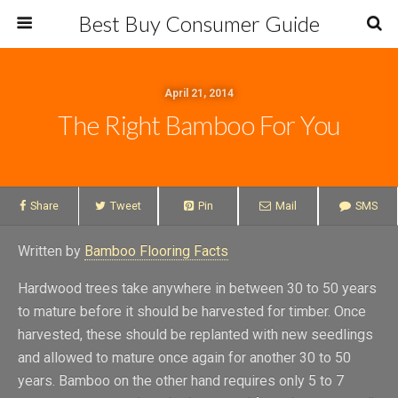
Best Buy Consumer Guide
April 21, 2014
The Right Bamboo For You
Share
Tweet
Pin
Mail
SMS
Written by
Bamboo Flooring Facts
Hardwood trees take anywhere in between 30 to 50 years
to mature before it should be harvested for timber. Once
harvested, these should be replanted with new seedlings
and allowed to mature once again for another 30 to 50
years. Bamboo on the other hand requires only 5 to 7