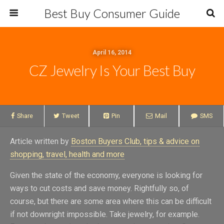
Best Buy Consumer Guide
April 16, 2014
CZ Jewelry Is Your Best Buy
Share
Tweet
Pin
Mail
SMS
Article written by
Boston Buyers Club, tips & advice on
shopping, travel, health and more
Given the state of the economy, everyone is looking for
ways to cut costs and save money. Rightfully so, of
course, but there are some area where this can be difficult
if not downright impossible. Take jewelry, for example.