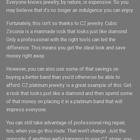
Everyone knows jewelry, by nature, is expensive. So you
may believe that it’s no longer an indulgence you can enjoy.
Fortunately, this isn’t so thanks to CZ jewelry. Cubic
Zirconia is a manmade rock that looks just like diamond.
Only a professional with the right tools can tell the
difference. This means you get the ideal look and save
money right away.
However, you can also use some of that savings on
buying a better band than you’d otherwise be able to
afford. CZ platinum jewelry is a great example of this. Get
a rock that looks just like a diamond and then spend some
of that money on placing it in a platinum band that will
impress everyone.
You can still take advantage of professional ring repair,
too, when you go this route. That won’t change. Just the
opposite, if anything awful happens to your CZ stone, you