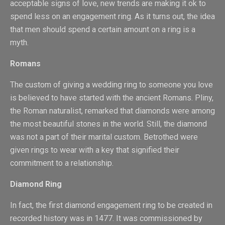
acceptable signs of love, new trends are making it ok to
spend less on an engagement ring. As it turns out, the idea
that men should spend a certain amount on a ring is a
myth.
Romans
The custom of giving a wedding ring to someone you love
is believed to have started with the ancient Romans. Pliny,
the Roman naturalist, remarked that diamonds were among
the most beautiful stones in the world. Still, the diamond
was not a part of their marital custom. Betrothed were
given rings to wear with a key that signified their
commitment to a relationship.
Diamond Ring
In fact, the first diamond engagement ring to be created in
recorded history was in 1477. It was commissioned by