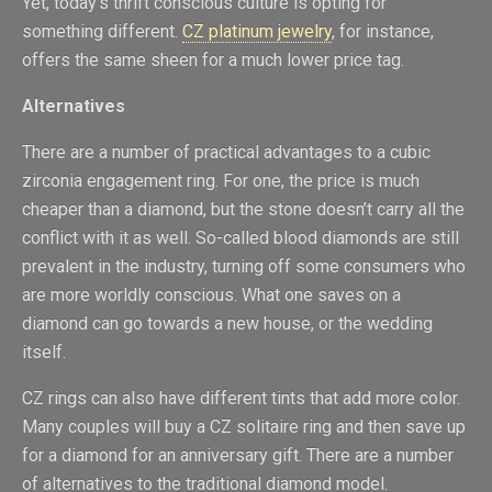
Yet, today’s thrift conscious culture is opting for
something different.
CZ platinum jewelry
, for instance,
offers the same sheen for a much lower price tag.
Alternatives
There are a number of practical advantages to a cubic
zirconia engagement ring. For one, the price is much
cheaper than a diamond, but the stone doesn’t carry all the
conflict with it as well. So-called blood diamonds are still
prevalent in the industry, turning off some consumers who
are more worldly conscious. What one saves on a
diamond can go towards a new house, or the wedding
itself.
CZ rings can also have different tints that add more color.
Many couples will buy a CZ solitaire ring and then save up
for a diamond for an anniversary gift. There are a number
of alternatives to the traditional diamond model.