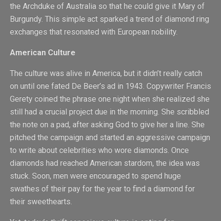
the Archduke of Australia so that he could give it Mary of
Burgundy. This simple act sparked a trend of diamond ring
exchanges that resonated with European nobility.
American Culture
The culture was alive in America, but it didn’t really catch
on until one fated De Beer’s ad in 1943. Copywriter Francis
Gerety coined the phrase one night when she realized she
still had a crucial project due in the morning. She scribbled
the note on a pad, after asking God to give her a line. She
pitched the campaign and started an aggressive campaign
to write about celebrities who wore diamonds. Once
diamonds had reached American stardom, the idea was
stuck. Soon, men were encouraged to spend huge
swathes of their pay for the year to find a diamond for
their sweethearts.