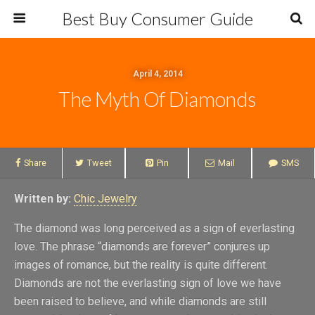
Best Buy Consumer Guide
April 4, 2014
The Myth Of Diamonds
Share
Tweet
Pin
Mail
SMS
Written by:
Chic Jewelry
The diamond was long perceived as a sign of everlasting
love. The phrase “diamonds are forever” conjures up
images of romance, but the reality is quite different.
Diamonds are not the everlasting sign of love we have
been raised to believe, and while diamonds are still