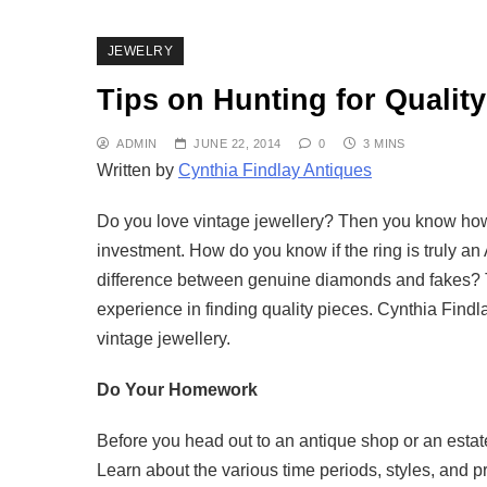
JEWELRY
Tips on Hunting for Quality
ADMIN
JUNE 22, 2014
0
3 MINS
Written by
Cynthia Findlay Antiques
Do you love vintage jewellery? Then you know how h
investment. How do you know if the ring is truly an 
difference between genuine diamonds and fakes? The
experience in finding quality pieces. Cynthia Findla
vintage jewellery.
Do Your Homework
Before you head out to an antique shop or an estat
Learn about the various time periods, styles, and 