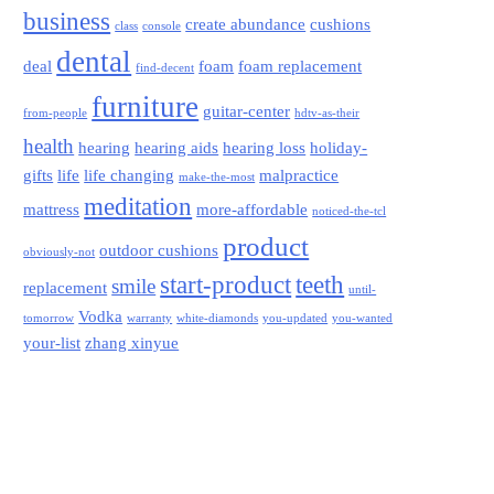
business
create abundance
cushions
class
console
dental
deal
foam
foam replacement
find-decent
furniture
guitar-center
from-people
hdtv-as-their
health
hearing
hearing aids
hearing loss
holiday-
gifts
life
life changing
malpractice
make-the-most
meditation
mattress
more-affordable
noticed-the-tcl
product
outdoor cushions
obviously-not
start-product
teeth
smile
replacement
until-
Vodka
tomorrow
warranty
white-diamonds
you-updated
you-wanted
your-list
zhang xinyue