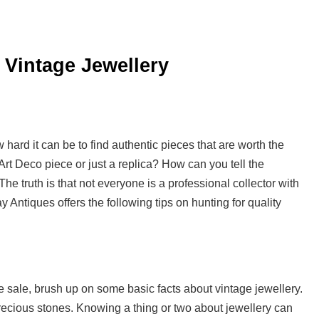
 Vintage Jewellery
ard it can be to find authentic pieces that are worth the
Art Deco piece or just a replica? How can you tell the
 truth is that not everyone is a professional collector with
y Antiques offers the following tips on hunting for quality
e sale, brush up on some basic facts about vintage jewellery.
precious stones. Knowing a thing or two about jewellery can