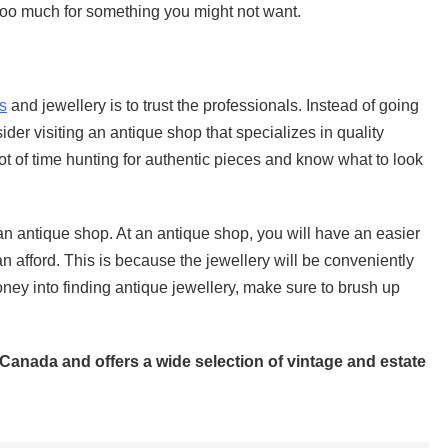
too much for something you might not want.
s
and jewellery is to trust the professionals. Instead of going
der visiting an antique shop that specializes in quality
lot of time hunting for authentic pieces and know what to look
 an antique shop. At an antique shop, you will have an easier
n afford. This is because the jewellery will be conveniently
ney into finding antique jewellery, make sure to brush up
 Canada and offers a wide selection of vintage and estate