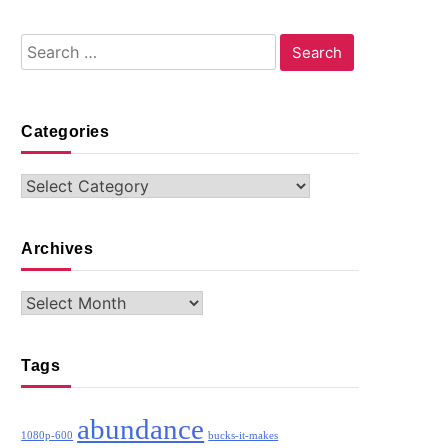
Search
for:
Categories
Categories
Archives
Archives
Tags
abundance
1080p-600
bucks-it-makes