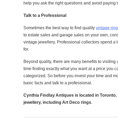
help you ask the right questions and avoid paying 
Talk to a Professional
Sometimes the best way to find quality
vintage ring
to estate sales and garage sales on your own, consi
vintage jewellery. Professional collectors spend a 
for.
Beyond quality, there are many benefits to visiting
time finding exactly what you want at a price you ca
categorized. So before you invest your time and mo
basic facts and talk to a professional.
Cynthia Findlay Antiques is located in Toronto,
jewellery, including Art Deco rings.