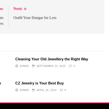
s:
Next:
ato
Outfit Your Hangar for Less
ers
Cleaning Your Old Jewellery the Right Way
ADMIN
SEPTEMBER 14, 2015
0
h
CZ Jewelry is Your Best Buy
ADMIN
APRIL 16, 2014
0