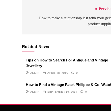
Previou
Post
navigation
How to make a relationship last with your gel
product suppli
Related News
Tips on How to Search For Antique and Vintage
Jewellery
ADMIN
APRIL 18, 2016
0
How to Find a Vintage Patek Philippe & Co. Watc
ADMIN
SEPTEMBER 19, 2014
0