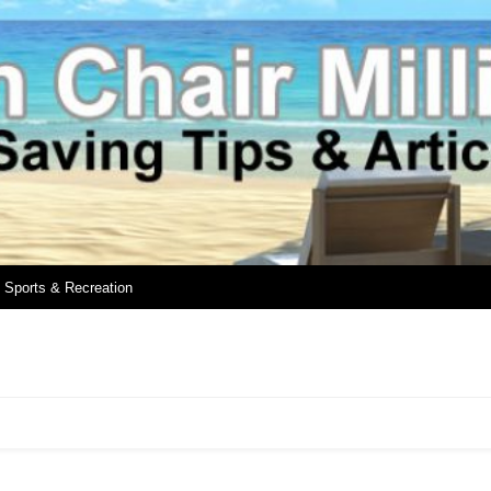
Sports & Recreation