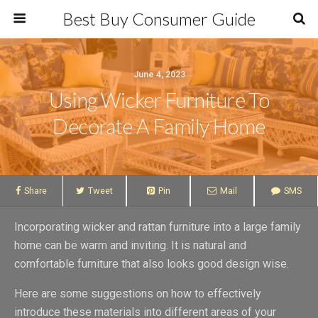
Best Buy Consumer Guide
June 4, 2023
Using Wicker Furniture To
Decorate A Family Home
Share
Tweet
Pin
Mail
SMS
Incorporating wicker and rattan furniture into a large family
home can be warm and inviting. It is natural and
comfortable furniture that also looks good design wise.
Here are some suggestions on how to effectively
introduce these materials into different areas of your