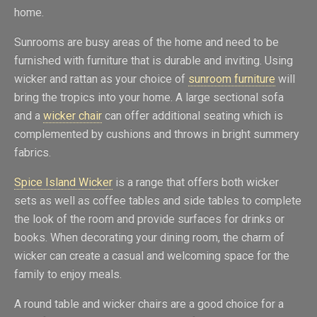
home.
Sunrooms are busy areas of the home and need to be
furnished with furniture that is durable and inviting. Using
wicker and rattan as your choice of
sunroom furniture
will
bring the tropics into your home. A large sectional sofa
and a
wicker chair
can offer additional seating which is
complemented by cushions and throws in bright summery
fabrics.
Spice Island Wicker
is a range that offers both wicker
sets as well as coffee tables and side tables to complete
the look of the room and provide surfaces for drinks or
books. When decorating your dining room, the charm of
wicker can create a casual and welcoming space for the
family to enjoy meals.
A round table and wicker chairs are a good choice for a