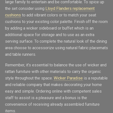
large family to entertain and be comfortable. To spice up
the set consider using
Lloyd Flanders replacement
cushions
to add vibrant colors or to match your seat
cushions to your existing color palette. Finish off the room
by adding a wicker sideboard or buffet which is an
additional space for storage and to use as an extra
serving surface. To complete the natural look of the dining
area choose to accessorize using natural fabric placemats
and table runners.
Remember, it’s essential to balance the use of wicker and
rattan furniture with other materials to carry the organic
style throughout the space.
Wicker Paradise
is a reputable
and reliable company that makes decorating your home
easy and simple. Ordering online with competent sales
staff to assist is a pleasure and a bonus is the
convenience of receiving already assembled furniture
items.