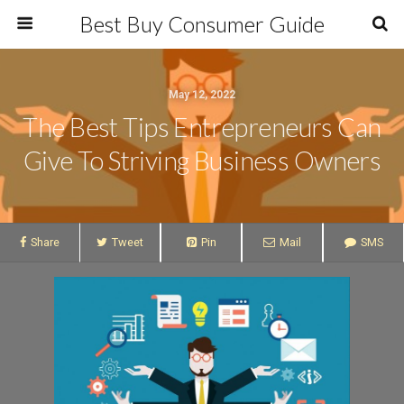
Best Buy Consumer Guide
May 12, 2022
The Best Tips Entrepreneurs Can
Give To Striving Business Owners
Share
Tweet
Pin
Mail
SMS