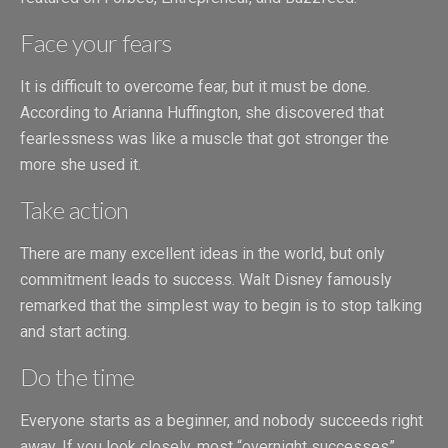
Face your fears
It is difficult to overcome fear, but it must be done.
According to Arianna Huffington, she discovered that
fearlessness was like a muscle that got stronger the
more she used it.
Take action
There are many excellent ideas in the world, but only
commitment leads to success. Walt Disney famously
remarked that the simplest way to begin is to stop talking
and start acting.
Do the time
Everyone starts as a beginner, and nobody succeeds right
away. If you look closely, most “overnight successes”