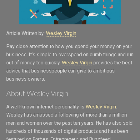
Article Written by:
Wesley Virgin
Pay close attention to how you spend your money on your
business. It’s simple to overspend on dumb things and run
out of money too quickly.
Wesley Virgin
provides the best
advice that businesspeople can give to ambitious
business owners.
About Wesley Virgin
A well-known internet personality is
Wesley Virgin
.
Wesley has amassed a following of more than a million
men and women over the past ten years. He has also sold
hundreds of thousands of digital products and has been
featured on Forbes, Entrepreneur, and Buzzfeed.