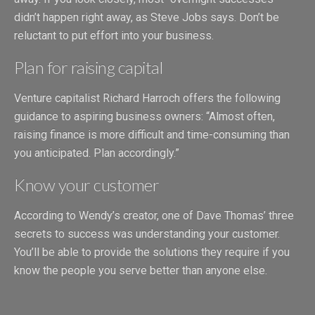
didn’t happen right away, as Steve Jobs says. Don’t be
reluctant to put effort into your business.
Plan for raising capital
Venture capitalist Richard Harroch offers the following
guidance to aspiring business owners: “Almost often,
raising finance is more difficult and time-consuming than
you anticipated. Plan accordingly.”
Know your customer
According to Wendy’s creator, one of Dave Thomas’ three
secrets to success was understanding your customer.
You’ll be able to provide the solutions they require if you
know the people you serve better than anyone else.