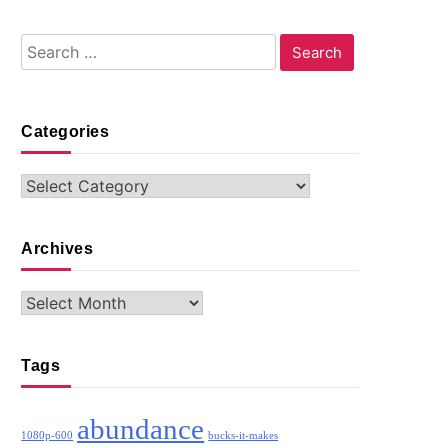
Search
for:
Categories
Categories
Archives
Archives
Tags
abundance
1080p-600
bucks-it-makes