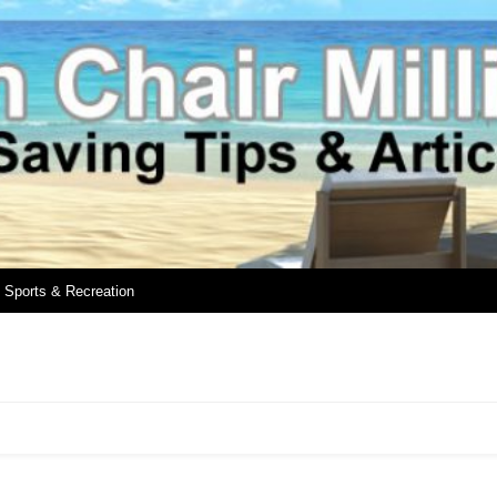
Sports & Recreation