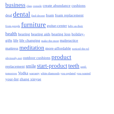
business
create abundance
cushions
class
console
dental
deal
foam
foam replacement
find-decent
furniture
guitar-center
from-people
hdtv-as-their
health
hearing
hearing aids
hearing loss
holiday-
gifts
life
life changing
malpractice
make-the-most
meditation
mattress
more-affordable
noticed-the-tcl
product
outdoor cushions
obviously-not
start-product
teeth
smile
replacement
until-
Vodka
tomorrow
warranty
white-diamonds
you-updated
you-wanted
your-list
zhang xinyue