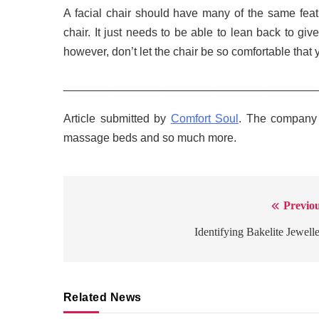
A facial chair should have many of the same featur
chair. It just needs to be able to lean back to gi
however, don’t let the chair be so comfortable that y
_______________________________________
Article submitted by
Comfort Soul
. The company s
massage beds and so much more.
Previou
Post
navigation
Identifying Bakelite Jewell
Related News