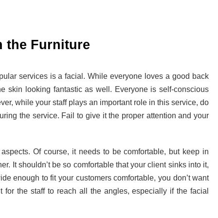
 the Furniture
pular services is a facial. While everyone loves a good back
he skin looking fantastic as well. Everyone is self-conscious
er, while your staff plays an important role in this service, do
ring the service. Fail to give it the proper attention and your
aspects. Of course, it needs to be comfortable, but keep in
r. It shouldn’t be so comfortable that your client sinks into it,
e wide enough to fit your customers comfortable, you don’t want
t for the staff to reach all the angles, especially if the facial