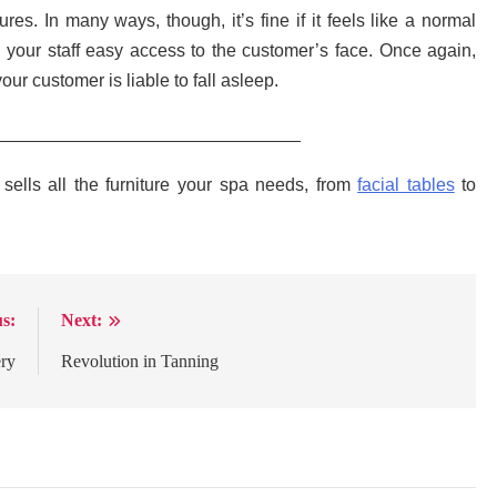
es. In many ways, though, it’s fine if it feels like a normal
ve your staff easy access to the customer’s face. Once again,
our customer is liable to fall asleep.
_______________________________
ells all the furniture your spa needs, from
facial tables
to
s:
Next:
ery
Revolution in Tanning