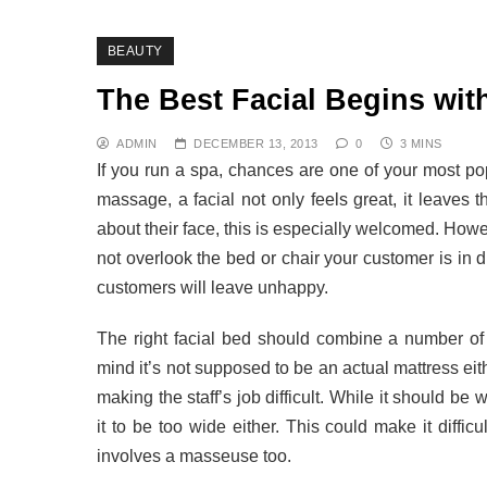
BEAUTY
The Best Facial Begins with
ADMIN
DECEMBER 13, 2013
0
3 MINS
If you run a spa, chances are one of your most po
massage, a facial not only feels great, it leaves t
about their face, this is especially welcomed. Howev
not overlook the bed or chair your customer is in du
customers will leave unhappy.
The right facial bed should combine a number of 
mind it’s not supposed to be an actual mattress eithe
making the staff’s job difficult. While it should b
it to be too wide either. This could make it difficul
involves a masseuse too.