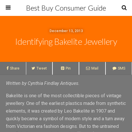
Best Buy Consumer Guide
December 13, 2013
Identifying Bakelite Jewellery
Share
Tweet
Pin
Mail
SMS
Written by
Cynthia Findlay Antiques
.
Bakelite is one of the most collectible pieces of vintage
jewellery. One of the earliest plastics made from synthetic
elements, it was created by Leo Bakelite in 1907 and
quickly became a symbol of modern style and a turn away
from Victorian era fashion designs. But to the untrained