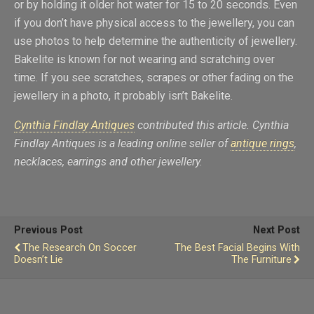
or by holding it older hot water for 15 to 20 seconds. Even
if you don’t have physical access to the jewellery, you can
use photos to help determine the authenticity of jewellery.
Bakelite is known for not wearing and scratching over
time. If you see scratches, scrapes or other fading on the
jewellery in a photo, it probably isn’t Bakelite.
Cynthia Findlay Antiques
contributed this article.
Cynthia
Findlay Antiques is
a leading online seller of
antique rings
,
necklaces, earrings and other jewellery.
Previous Post
Next Post
The Research On Soccer
The Best Facial Begins With
Doesn’t Lie
The Furniture