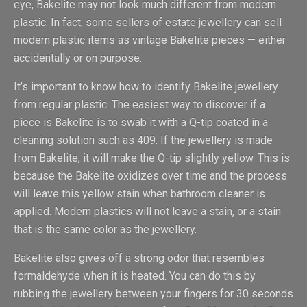
eye, Bakelite may not look much different from modern
plastic. In fact, some sellers of estate jewellery can sell
modern plastic items as vintage Bakelite pieces — either
accidentally or on purpose.
It’s important to know how to identify Bakelite jewellery
from regular plastic. The easiest way to discover if a
piece is Bakelite is to swab it with a Q-tip coated in a
cleaning solution such as 409. If the jewellery is made
from Bakelite, it will make the Q-tip slightly yellow. This is
because the Bakelite oxidizes over time and the process
will leave this yellow stain when bathroom cleaner is
applied. Modern plastics will not leave a stain, or a stain
that is the same color as the jewellery.
Bakelite also gives off a strong odor that resembles
formaldehyde when it is heated. You can do this by
rubbing the jewellery between your fingers for 30 seconds