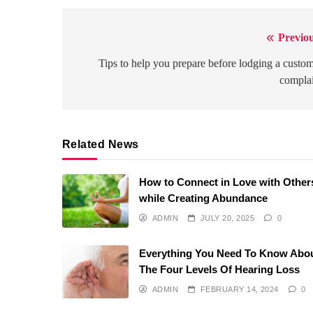
Previou
Post
navigation
Tips to help you prepare before lodging a custo
compla
Related News
How to Connect in Love with Other
while Creating Abundance
ADMIN
JULY 20, 2025
0
Everything You Need To Know Abo
The Four Levels Of Hearing Loss
ADMIN
FEBRUARY 14, 2024
0