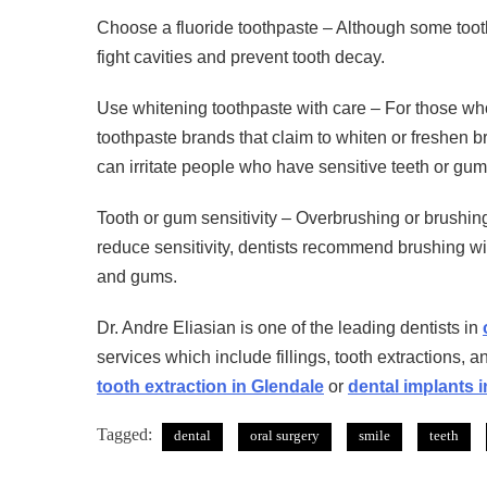
Choose a fluoride toothpaste – Although some tooth
fight cavities and prevent tooth decay.
Use whitening toothpaste with care – For those who s
toothpaste brands that claim to whiten or freshen b
can irritate people who have sensitive teeth or gum
Tooth or gum sensitivity – Overbrushing or brushing
reduce sensitivity, dentists recommend brushing with
and gums.
Dr. Andre Eliasian is one of the leading dentists in
services which include fillings, tooth extractions, a
tooth extraction in Glendale
or
dental implants 
Tagged:
dental
oral surgery
smile
teeth