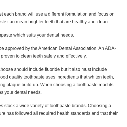
yet each brand will use a different formulation and focus on
ste can mean brighter teeth that are healthy and clean.
hpaste which suits your dental needs.
be approved by the American Dental Association. An ADA-
proven to clean teeth safely and effectively.
oose should include fluoride but it also must include
Good quality toothpaste uses ingredients that whiten teeth,
ing plaque build-up. When choosing a toothpaste read its
es your dental needs.
 stock a wide variety of toothpaste brands. Choosing a
e has followed all required health standards and that their