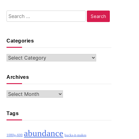
Search
for:
Categories
Categories
Archives
Archives
Tags
abundance
1080p-600
bucks-it-makes