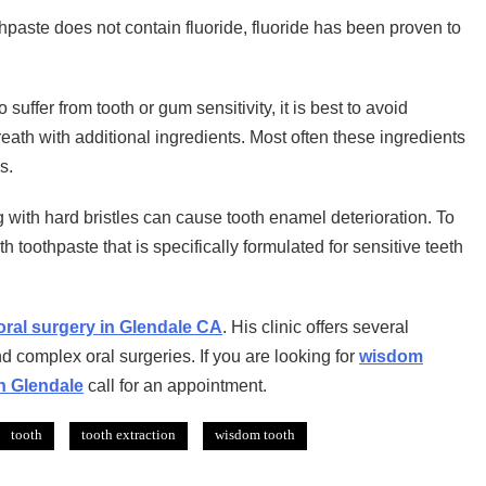
paste does not contain fluoride, fluoride has been proven to
uffer from tooth or gum sensitivity, it is best to avoid
reath with additional ingredients. Most often these ingredients
s.
 with hard bristles can cause tooth enamel deterioration. To
 toothpaste that is specifically formulated for sensitive teeth
oral surgery in Glendale CA
. His clinic offers several
nd complex oral surgeries. If you are looking for
wisdom
in Glendale
call for an appointment.
tooth
tooth extraction
wisdom tooth