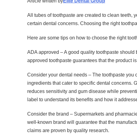
Article written by
Elite Dental Group
All tubes of toothpaste are created to clean teeth, 
certain dental concerns. Choosing the right toothpa
Here are some tips on how to choose the right toot
ADA approved – A good quality toothpaste should 
approved toothpaste guarantees that the product is 
Consider your dental needs – The toothpaste you ch
ingredients that cater to specific dental concerns. 
reduces sensitivity and gum disease while prevent
label to understand its benefits and how it address
Consider the brand – Supermarkets and pharmacies
well-known brand will guarantee that the manufactur
claims are proven by quality research.