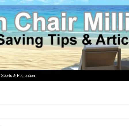
Sports & Recreation
h