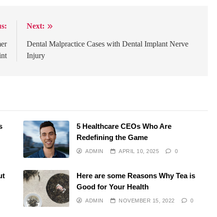
s:
Next:
mer
Dental Malpractice Cases with Dental Implant Nerve
int
Injury
s
5 Healthcare CEOs Who Are
Redefining the Game
ADMIN
APRIL 10, 2025
0
ut
Here are some Reasons Why Tea is
Good for Your Health
ADMIN
NOVEMBER 15, 2022
0