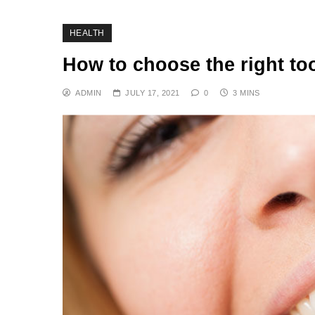
HEALTH
How to choose the right too
ADMIN
JULY 17, 2021
0
3 MINS