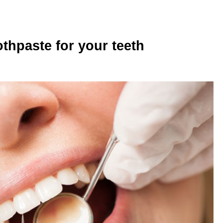
thpaste for your teeth