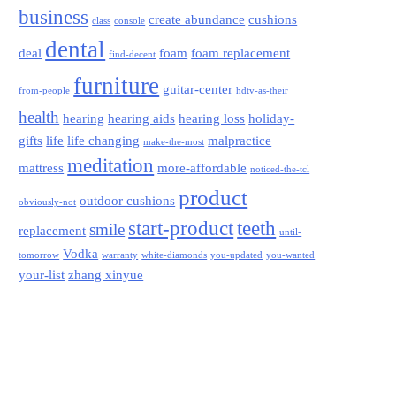
business
create abundance
cushions
class
console
dental
deal
foam
foam replacement
find-decent
furniture
guitar-center
from-people
hdtv-as-their
health
hearing
hearing aids
hearing loss
holiday-
gifts
life
life changing
malpractice
make-the-most
meditation
mattress
more-affordable
noticed-the-tcl
product
outdoor cushions
obviously-not
start-product
teeth
smile
replacement
until-
Vodka
tomorrow
warranty
white-diamonds
you-updated
you-wanted
your-list
zhang xinyue