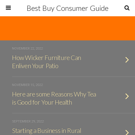
Best Buy Consumer Guide
NOVEMBER 22, 2022
How Wicker Furniture Can
Enliven Your Patio
NOVEMBER 15, 2022
Here are some Reasons Why Tea
is Good for Your Health
SEPTEMBER 29, 2022
Starting a Business in Rural