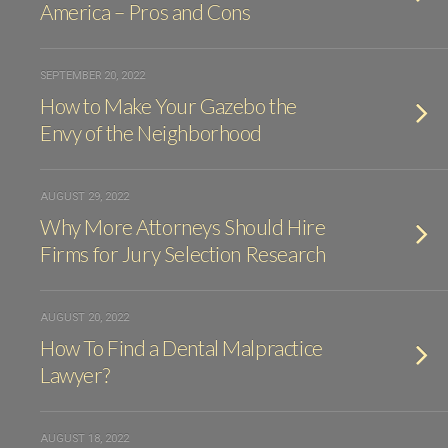
America – Pros and Cons
SEPTEMBER 20, 2022
How to Make Your Gazebo the
Envy of the Neighborhood
AUGUST 29, 2022
Why More Attorneys Should Hire
Firms for Jury Selection Research
AUGUST 20, 2022
How To Find a Dental Malpractice
Lawyer?
AUGUST 18, 2022