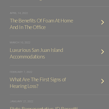
APRIL 14, 2022
The Benefits Of Foam At Home
And In The Office
MARCH 10, 2022
Luxurious San Juan Island
Accommodations
FEBRUARY 7, 2022
What Are The First Signs of
Hearing Loss?
JANUARY 27, 2022
State Representative JD Rossetti