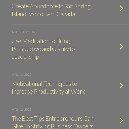
Create Abundance in Salt Spring
Island, Vancouver, Canada
AUGUST 12, 2022
Use Meditation to Bring
Perspective and Clarity to
Leadership
MAY 18, 2022
Motivational Techniques to
Increase Productivity at Work
MAY 12, 2022
The Best Tips Entrepreneurs Can
Give To Striving Business Owners