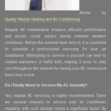
Article by
Quality Master Heating and Air Conditioning
Regular AC maintenance ensures efficient performance
and avoids costly repairs during extreme weather
conditions. Before the summer heat sets in, it is essential
to schedule a professional servicing for your air
conditioner. Attempting to service it yourself can lead to
voided warranties or hefty bills, making it wise to stay
cool throughout the summer by having your AC serviced at
least once a year.
Do I Really Need to Service My AC Annually?
Yes, regular AC servicing is highly recommended. There
are several reasons to service your air conditioner
regularly, with cost savings being a significant factor. By