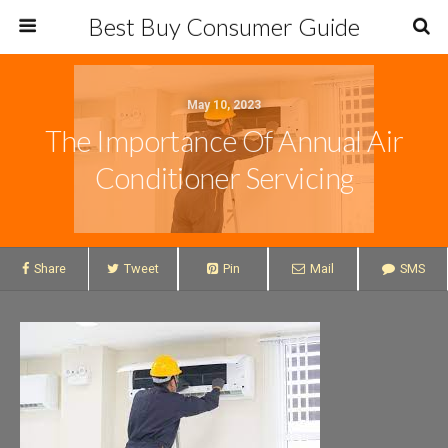
Best Buy Consumer Guide
May 10, 2023
The Importance Of Annual Air
Conditioner Servicing
Share
Tweet
Pin
Mail
SMS