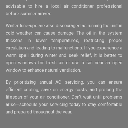
advisable to hire a local air conditioner professional
before summer arrives.
Winter tune-ups are also discouraged as running the unit in
cold weather can cause damage. The oil in the system
thickens in lower temperatures, restricting proper
circulation and leading to malfunctions. If you experience a
warm spell during winter and seek relief, it is better to
open windows for fresh air or use a fan near an open
window to enhance natural ventilation.
By prioritizing annual AC servicing, you can ensure
efficient cooling, save on energy costs, and prolong the
lifespan of your air conditioner. Don’t wait until problems
arise—schedule your servicing today to stay comfortable
and prepared throughout the year.