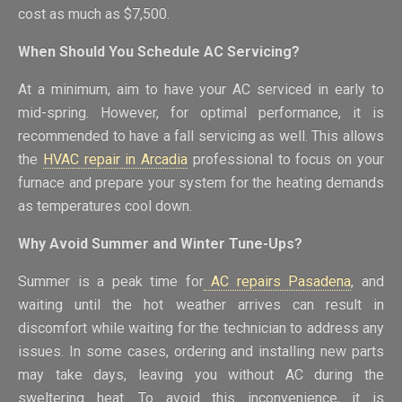
cost as much as $7,500.
When Should You Schedule AC Servicing?
At a minimum, aim to have your AC serviced in early to
mid-spring. However, for optimal performance, it is
recommended to have a fall servicing as well. This allows
the
HVAC repair in Arcadia
professional to focus on your
furnace and prepare your system for the heating demands
as temperatures cool down.
Why Avoid Summer and Winter Tune-Ups?
Summer is a peak time for
AC repairs Pasadena
, and
waiting until the hot weather arrives can result in
discomfort while waiting for the technician to address any
issues. In some cases, ordering and installing new parts
may take days, leaving you without AC during the
sweltering heat. To avoid this inconvenience, it is