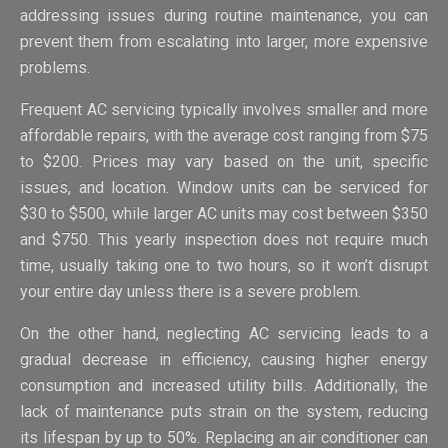
addressing issues during routine maintenance, you can
prevent them from escalating into larger, more expensive
problems.
Frequent AC servicing typically involves smaller and more
affordable repairs, with the average cost ranging from $75
to $200. Prices may vary based on the unit, specific
issues, and location. Window units can be serviced for
$30 to $500, while larger AC units may cost between $350
and $750. This yearly inspection does not require much
time, usually taking one to two hours, so it won’t disrupt
your entire day unless there is a severe problem.
On the other hand, neglecting AC servicing leads to a
gradual decrease in efficiency, causing higher energy
consumption and increased utility bills. Additionally, the
lack of maintenance puts strain on the system, reducing
its lifespan by up to 50%. Replacing an air conditioner can