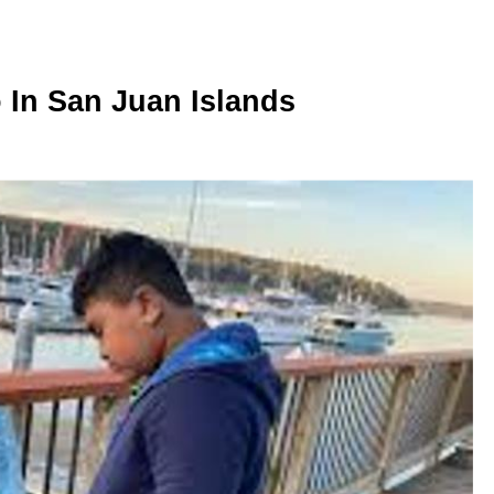
o In San Juan Islands