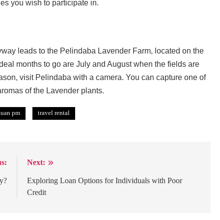
es you wish to participate in.
yway leads to the Pelindaba Lavender Farm, located on the
 ideal months to go are July and August when the fields are
eason, visit Pelindaba with a camera. You can capture one of
aromas of the Lavender plants.
juan pm
travel rental
s:
Next:
cy?
Exploring Loan Options for Individuals with Poor
Credit