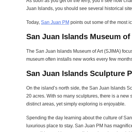
As soon as you get off the ferry, you’ll see how cha
Juan Islands, you should see several historical site
Today,
San Juan PM
points out some of the most ic
San Juan Islands Museum of 
The San Juan Islands Museum of Art (SJIMA) focuses
museum often installs new works every few months,
San Juan Islands Sculpture P
On the island’s north side, the San Juan Islands 
20 acres. With so many sculptures, there is a new si
distinct areas, yet simply exploring is enjoyable.
Spending the day learning about the culture of San 
luxurious place to stay. San Juan PM has magnifi