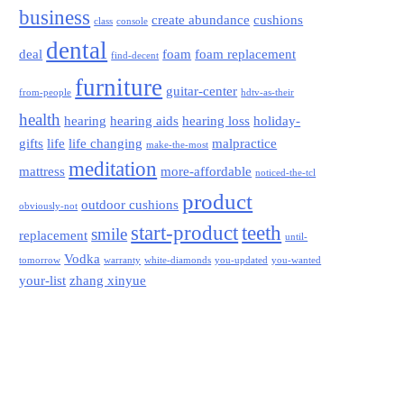
business
create abundance
cushions
class
console
dental
deal
foam
foam replacement
find-decent
furniture
guitar-center
from-people
hdtv-as-their
health
hearing
hearing aids
hearing loss
holiday-
gifts
life
life changing
malpractice
make-the-most
meditation
mattress
more-affordable
noticed-the-tcl
product
outdoor cushions
obviously-not
start-product
teeth
smile
replacement
until-
Vodka
tomorrow
warranty
white-diamonds
you-updated
you-wanted
your-list
zhang xinyue