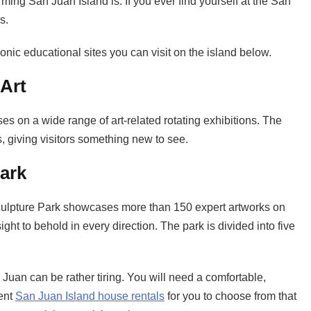
rming San Juan Island is. If you ever find yourself at the San
s.
onic educational sites you can visit on the island below.
Art
 on a wide range of art-related rotating exhibitions. The
 giving visitors something new to see.
ark
Sculpture Park showcases more than 150 expert artworks on
ght to behold in every direction. The park is divided into five
Juan can be rather tiring. You will need a comfortable,
cent
San Juan Island house rentals
for you to choose from that