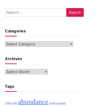
Search
for:
Categories
Categories
Archives
Archives
Tags
abundance
1080p-600
bucks-it-makes