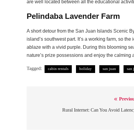
are well located between all the educational activiti
Pelindaba Lavender Farm
A short detour from the San Juan Islands Scenic B
island’s southwest part. It’s a working farm, so the
ablaze with a vivid purple. During this blooming s
nature’s prize possessions and enjoy the calming 
Tagged:
cabin rentals
holiday
san juan
san 
Previou
Post
navigation
Rural Internet: Can You Avoid Laten