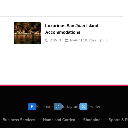
Luxurious San Juan Island
Accommodations
ADMIN
MARCH 10, 2022
0
Facebook
Instagram
Twitter
Business Services
Home and Garden
Shopping
Sports & R