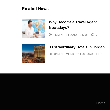
Related News
Why Become a Travel Agent
Nowadays?
ADMIN
JULY 7, 2025
0
3 Extraordinary Hotels In Jordan
ADMIN
MARCH 20, 2020
0
Home