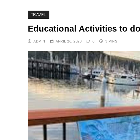
TRAVEL
Educational Activities to d
ADMIN
APRIL 20, 2023
0
3 MINS