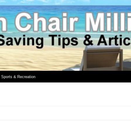
Sports & Recreation