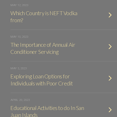
MAY 12, 2023
Which Country is NEFT Vodka
from?
MAY 10, 2023
The Importance of Annual Air
Conditioner Servicing
MAY 3, 2023
Exploring Loan Options for
Individuals with Poor Credit
APRIL 20, 2023
Educational Activities to do In San
Juan Islands