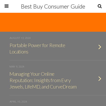
Best Buy Consumer Guide
AUGUST 13, 2024
Portable Power for Remote
Locations
MAY 9, 2024
Managing Your Online
Reputation: Insights from Evry
Jewels, LifeMD, and CurveDream
APRIL 10, 2024