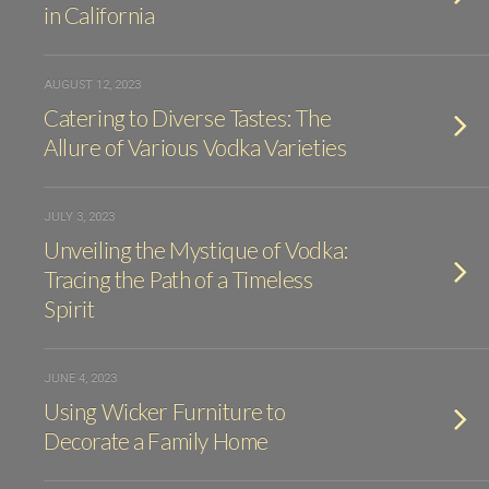
in California
AUGUST 12, 2023
Catering to Diverse Tastes: The
Allure of Various Vodka Varieties
JULY 3, 2023
Unveiling the Mystique of Vodka:
Tracing the Path of a Timeless
Spirit
JUNE 4, 2023
Using Wicker Furniture to
Decorate a Family Home