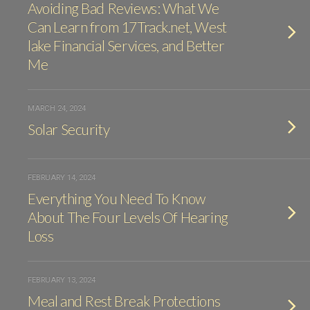
Avoiding Bad Reviews: What We
Can Learn from 17Track.net, West
lake Financial Services, and Better
Me
MARCH 24, 2024
Solar Security
FEBRUARY 14, 2024
Everything You Need To Know
About The Four Levels Of Hearing
Loss
FEBRUARY 13, 2024
Meal and Rest Break Protections