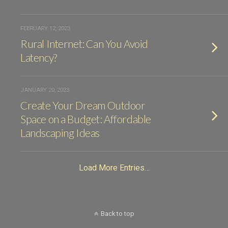
FEBRUARY 12, 2023
Rural Internet: Can You Avoid
Latency?
JANUARY 20, 2023
Create Your Dream Outdoor
Space on a Budget: Affordable
Landscaping Ideas
Load More Entries…
Back to top