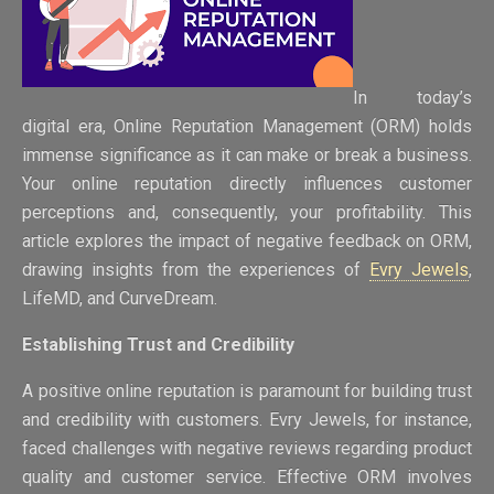
In today’s
digital era, Online Reputation Management (ORM) holds
immense significance as it can make or break a business.
Your online reputation directly influences customer
perceptions and, consequently, your profitability. This
article explores the impact of negative feedback on ORM,
drawing insights from the experiences of
Evry Jewels
,
LifeMD, and CurveDream.
Establishing Trust and Credibility
A positive online reputation is paramount for building trust
and credibility with customers. Evry Jewels, for instance,
faced challenges with negative reviews regarding product
quality and customer service. Effective ORM involves