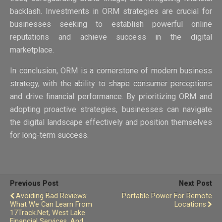
backlash. Investments in ORM strategies are crucial for
businesses seeking to establish powerful online
reputations and achieve success in the digital
marketplace.
In conclusion, ORM is a cornerstone of modern business
strategy, with the ability to shape consumer perceptions
and drive financial performance. By prioritizing ORM and
adopting proactive strategies, businesses can navigate
the digital landscape effectively and position themselves
for long-term success.
Previous Post
Next Post
Avoiding Bad Reviews:
Portable Power For Remote
What We Can Learn From
Locations
17Track.net, West Lake
Financial Services, And