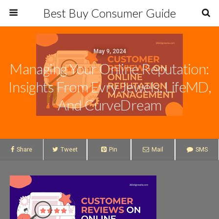
Best Buy Consumer Guide
May 9, 2024
Managing Your Online Reputation:
Insights From Evry Jewels, LifeMD,
And CurveDream
Share
Tweet
Pin
Mail
SMS