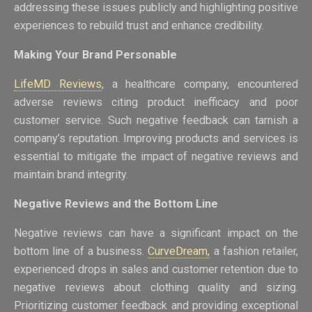
addressing these issues publicly and highlighting positive
experiences to rebuild trust and enhance credibility.
Making Your Brand Personable
LifeMD Reviews
, a healthcare company, encountered
adverse reviews citing product inefficacy and poor
customer service. Such negative feedback can tarnish a
company’s reputation. Improving products and services is
essential to mitigate the impact of negative reviews and
maintain brand integrity.
Negative Reviews and the Bottom Line
Negative reviews can have a significant impact on the
bottom line of a business.
CurveDream,
a fashion retailer,
experienced drops in sales and customer retention due to
negative reviews about clothing quality and sizing.
Prioritizing customer feedback and providing exceptional