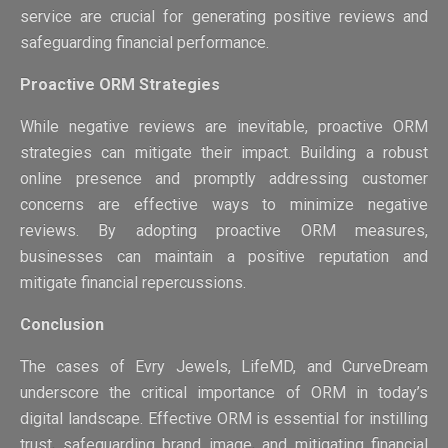
service are crucial for generating positive reviews and
safeguarding financial performance.
Proactive ORM Strategies
While negative reviews are inevitable, proactive ORM
strategies can mitigate their impact. Building a robust
online presence and promptly addressing customer
concerns are effective ways to minimize negative
reviews. By adopting proactive ORM measures,
businesses can maintain a positive reputation and
mitigate financial repercussions.
Conclusion
The cases of Evry Jewels, LifeMD, and CurveDream
underscore the critical importance of ORM in today’s
digital landscape. Effective ORM is essential for instilling
trust, safeguarding brand image, and mitigating financial