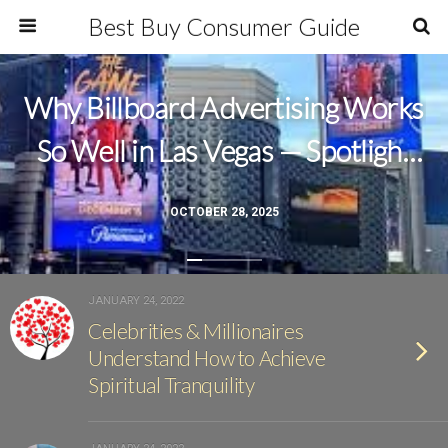
Best Buy Consumer Guide
Why Billboard Advertising Works
So Well in Las Vegas — Spotlight
Outdoor Ads Leads the Way
OCTOBER 28, 2025
JANUARY 24, 2022
Celebrities & Millionaires
Understand How to Achieve
Spiritual Tranquility