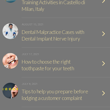
Training Activities in Castello di
Milan, Italy
AUGUST 15, 2021
Dental Malpractice Cases with
Dental Implant Nerve Injury
JULY 17, 2021
How to choose the right
toothpaste for your teeth
JULY 8, 2021
Tips to help you prepare before
lodging a customer complaint