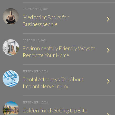
NOVEMBER 14, 2021
Meditating Basics for
Businesspeople
OCTOBER 12, 2021
Environmentally Friendly Ways to
Renovate Your Home
SEPTEMBER 3, 2021
Dental Attorneys Talk About
Implant Nerve Injury
SEPTEMBER 1, 2021
Golden Touch Setting Up Elite