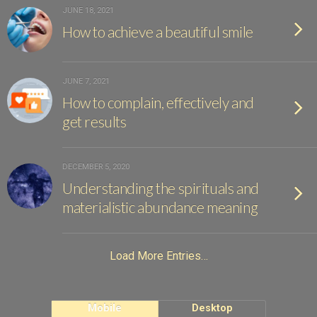
JUNE 18, 2021
How to achieve a beautiful smile
JUNE 7, 2021
How to complain, effectively and
get results
DECEMBER 5, 2020
Understanding the spirituals and
materialistic abundance meaning
Load More Entries…
Mobile
Desktop