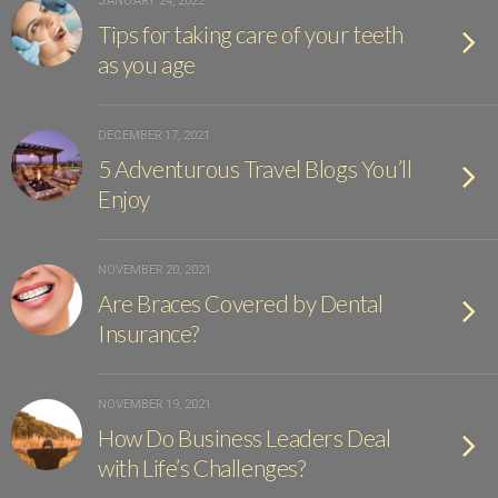
JANUARY 24, 2022
Tips for taking care of your teeth
as you age
DECEMBER 17, 2021
5 Adventurous Travel Blogs You’ll
Enjoy
NOVEMBER 20, 2021
Are Braces Covered by Dental
Insurance?
NOVEMBER 19, 2021
How Do Business Leaders Deal
with Life’s Challenges?