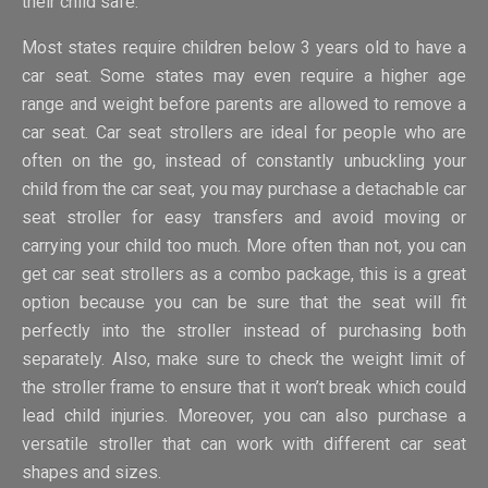
their child safe.
Most states require children below 3 years old to have a
car seat. Some states may even require a higher age
range and weight before parents are allowed to remove a
car seat. Car seat strollers are ideal for people who are
often on the go, instead of constantly unbuckling your
child from the car seat, you may purchase a detachable car
seat stroller for easy transfers and avoid moving or
carrying your child too much. More often than not, you can
get car seat strollers as a combo package, this is a great
option because you can be sure that the seat will fit
perfectly into the stroller instead of purchasing both
separately. Also, make sure to check the weight limit of
the stroller frame to ensure that it won’t break which could
lead child injuries. Moreover, you can also purchase a
versatile stroller that can work with different car seat
shapes and sizes.