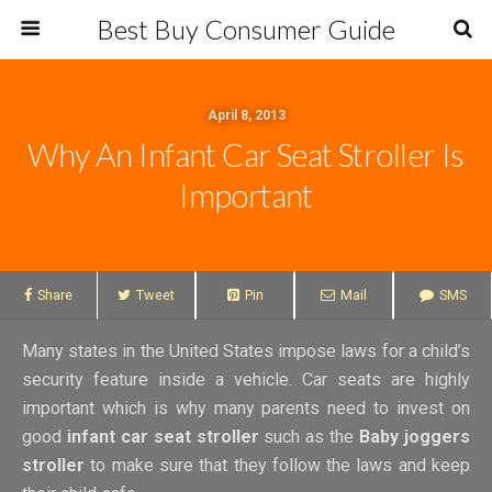
Best Buy Consumer Guide
April 8, 2013
Why An Infant Car Seat Stroller Is
Important
Share
Tweet
Pin
Mail
SMS
Many states in the United States impose laws for a child’s
security feature inside a vehicle. Car seats are highly
important which is why many parents need to invest on
good
infant car seat stroller
such as the
Baby joggers
stroller
to make sure that they follow the laws and keep