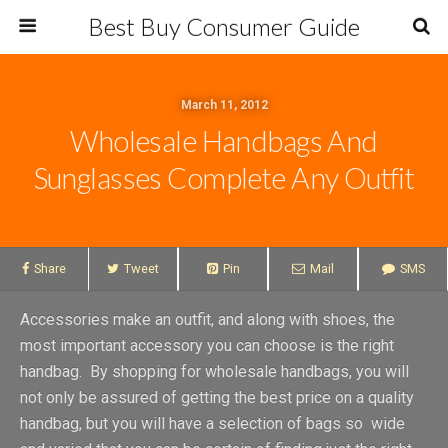
Best Buy Consumer Guide
March 11, 2012
Wholesale Handbags And
Sunglasses Complete Any Outfit
Share
Tweet
Pin
Mail
SMS
Accessories make an outfit, and along with shoes, the
most important accessory you can choose is the right
handbag. By shopping for wholesale handbags, you will
not only be assured of getting the best price on a quality
handbag, but you will have a selection of bags so wide