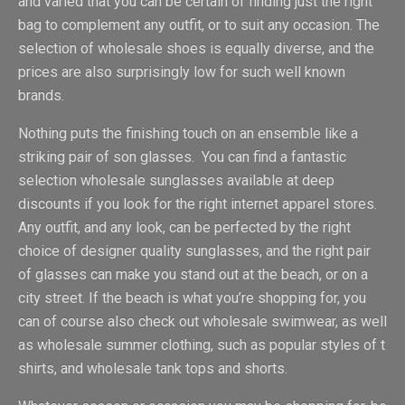
and varied that you can be certain of finding just the right
bag to complement any outfit, or to suit any occasion. The
selection of wholesale shoes is equally diverse, and the
prices are also surprisingly low for such well known
brands.
Nothing puts the finishing touch on an ensemble like a
striking pair of son glasses. You can find a fantastic
selection wholesale sunglasses available at deep
discounts if you look for the right internet apparel stores.
Any outfit, and any look, can be perfected by the right
choice of designer quality sunglasses, and the right pair
of glasses can make you stand out at the beach, or on a
city street. If the beach is what you’re shopping for, you
can of course also check out wholesale swimwear, as well
as wholesale summer clothing, such as popular styles of t
shirts, and wholesale tank tops and shorts.