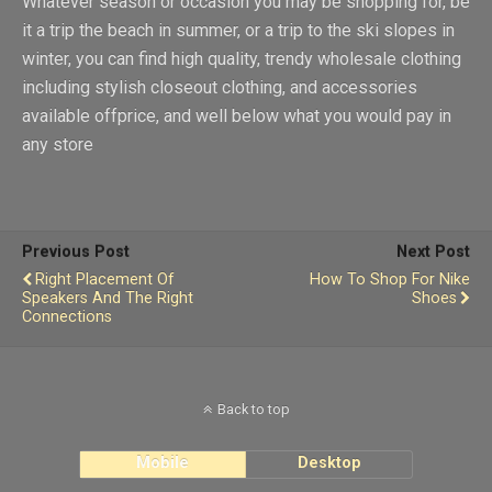
Whatever season or occasion you may be shopping for, be
it a trip the beach in summer, or a trip to the ski slopes in
winter, you can find high quality, trendy wholesale clothing
including stylish closeout clothing, and accessories
available offprice, and well below what you would pay in
any store
Previous Post
Next Post
Right Placement Of
How To Shop For Nike
Speakers And The Right
Shoes
Connections
Back to top
Mobile
Desktop