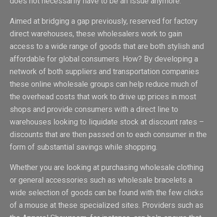
does not necessarily have to be an issue anymore.
Aimed at bridging a gap previously, reserved for factory
direct warehouses, these wholesalers work to gain
access to a wide range of goods that are both stylish and
affordable for global consumers. How? By developing a
network of both suppliers and transportation companies
these online wholesale groups can help reduce much of
the overhead costs that work to drive up prices in most
shops and provide consumers with a direct line to
warehouses looking to liquidate stock at discount rates –
discounts that are then passed on to each consumer in the
form of substantial savings while shopping.
Whether you are looking at purchasing wholesale clothing
or general accessories such as wholesale bracelets a
wide selection of goods can be found with the few clicks
of a mouse at these specialized sites. Providers such as