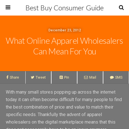
Best Buy Consumer Guide
December 23, 2012
What Online Apparel Wholesalers
Can Mean For You
Share
Tweet
Pin
Mail
SMS
With many small stores popping up across the internet
today it can often become difficult for many people to find
the best combination of price and value to match their
specific needs. Thankfully the advent of apparel
wholesalers on the digital marketplace means that this