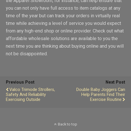
the Apparel Showroom, for instance, can help ensure that
you can not only have full access to item catalogs at any
time of the year but can track your orders in virtually real
time while achieving a level of service you would expect
from any high-end shop or online provider. Check out what
affordable wholesale solutions are available to you the
next time you are thinking about buying online and you will
not be disappointed.
Previous Post
Next Post
Valco Trimode Strollers,
Double Baby Joggers Can
Safety And Reliability
Help Parents Find Their
Exercising Outside
Exercise Routine
Back to top