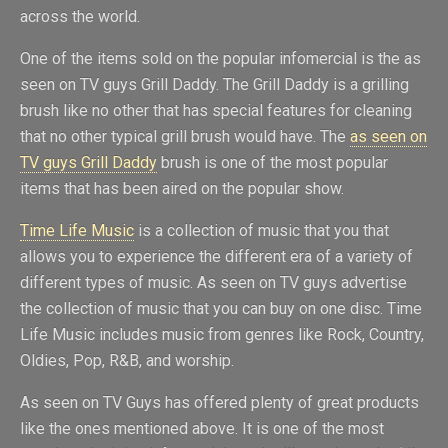
across the world.
One of the items sold on the popular infomercial is the as
seen on TV guys Grill Daddy. The Grill Daddy is a grilling
brush like no other that has special features for cleaning
that no other typical grill brush would have. The
as seen on
TV guys Grill Daddy
brush is one of the most popular
items that has been aired on the popular show.
Time Life Music
is a collection of music that you that
allows you to experience the different era of a variety of
different types of music. As seen on TV guys advertise
the collection of music that you can buy on one disc. Time
Life Music includes music from genres like Rock, Country,
Oldies, Pop, R&B, and worship.
As seen on TV Guys has offered plenty of great products
like the ones mentioned above. It is one of the most