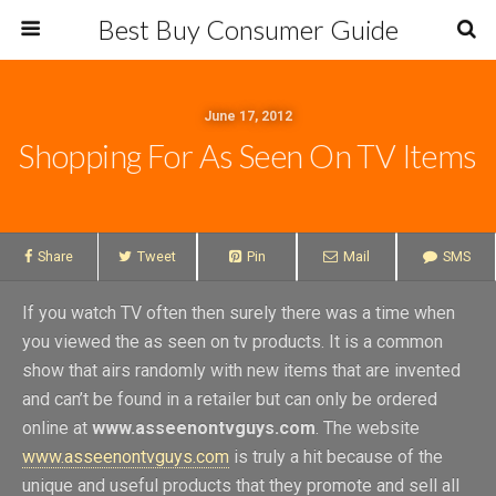
Best Buy Consumer Guide
June 17, 2012
Shopping For As Seen On TV Items
Share
Tweet
Pin
Mail
SMS
If you watch TV often then surely there was a time when
you viewed the as seen on tv products. It is a common
show that airs randomly with new items that are invented
and can’t be found in a retailer but can only be ordered
online at
www.asseenontvguys.com
. The website
www.asseenontvguys.com
is truly a hit because of the
unique and useful products that they promote and sell all