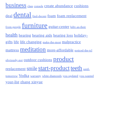
business
create abundance
cushions
class
console
dental
deal
foam
foam replacement
find-decent
furniture
guitar-center
from-people
hdtv-as-their
health
hearing
hearing aids
hearing loss
holiday-
gifts
life
life changing
malpractice
make-the-most
meditation
mattress
more-affordable
noticed-the-tcl
product
outdoor cushions
obviously-not
start-product
teeth
smile
replacement
until-
Vodka
tomorrow
warranty
white-diamonds
you-updated
you-wanted
your-list
zhang xinyue