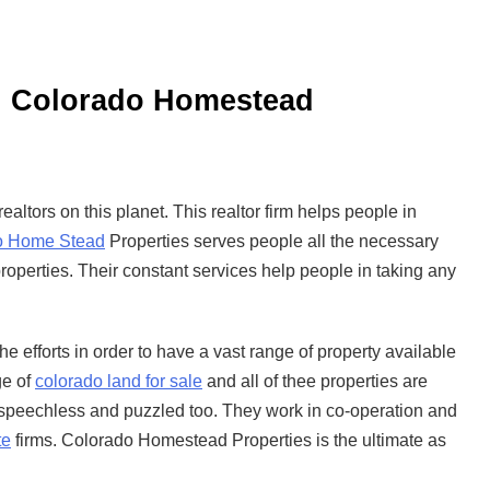
s: Colorado Homestead
altors on this planet. This realtor firm helps people in
o Home Stead
Properties serves people all the necessary
roperties. Their constant services help people in taking any
 efforts in order to have a vast range of property available
ge of
colorado land for sale
and all of thee properties are
 speechless and puzzled too. They work in co-operation and
te
firms. Colorado Homestead Properties is the ultimate as