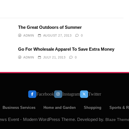
The Great Outdoors of Summer
ADMIN
AUGUST 27, 2013
0
Go For Wholesale Apparel To Save Extra Money
ADMIN
JULY 21, 2013
0
Facebook
Instagram
Twitter
Business Services
Home and Garden
Shopping
Sports & R
ews Event - Modern WordPress Theme. Developed by.
Blaze Them