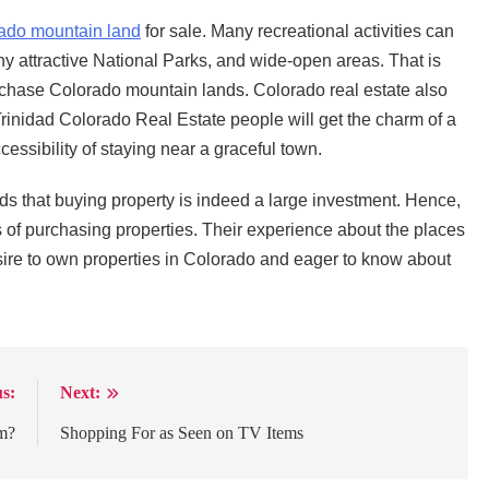
ado mountain land
for sale. Many recreational activities can
y attractive National Parks, and wide-open areas. That is
chase Colorado mountain lands. Colorado real estate also
Trinidad Colorado Real Estate people will get the charm of a
essibility of staying near a graceful town.
 that buying property is indeed a large investment. Hence,
 of purchasing properties. Their experience about the places
ire to own properties in Colorado and eager to know about
s:
Next:
m?
Shopping For as Seen on TV Items