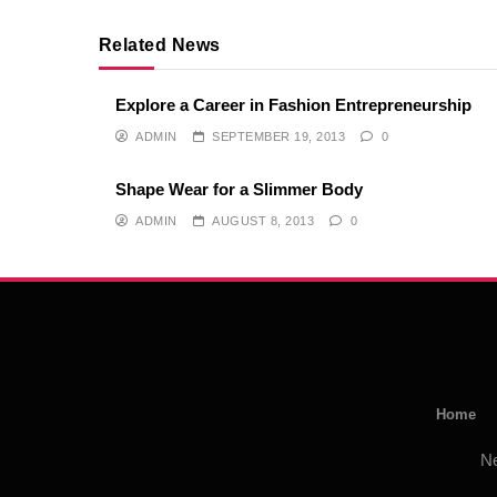
Related News
Explore a Career in Fashion Entrepreneurship
ADMIN
SEPTEMBER 19, 2013
0
Shape Wear for a Slimmer Body
ADMIN
AUGUST 8, 2013
0
Home
N