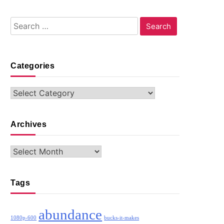
Search
for:
Categories
Categories
Archives
Archives
Tags
abundance
1080p-600
bucks-it-makes