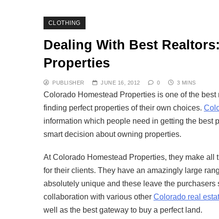
CLOTHING
Dealing With Best Realtor
Properties
PUBLISHER
JUNE 16, 2012
0
3 MINS
Colorado Homestead Properties is one of the best re
finding perfect properties of their own choices.
Col
information which people need in getting the best p
smart decision about owning properties.
At Colorado Homestead Properties, they make all the
for their clients. They have an amazingly large ran
absolutely unique and these leave the purchasers
collaboration with various other
Colorado real esta
well as the best gateway to buy a perfect land.