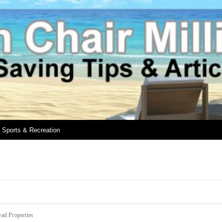
Sports & Recreation
ad Properties