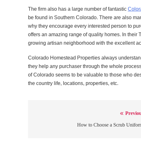
The firm also has a large number of fantastic
Color
be found in Southern Colorado. There are also man
why they encourage every interested person to pur
offers an amazing range of quality homes. In their 
growing artisan neighborhood with the excellent acc
Colorado Homestead Properties always understands
they help any purchaser through the whole process
of Colorado seems to be valuable to those who des
the country life, locations, properties, etc.
Previou
Post
navigation
How to Choose a Scrub Unifor