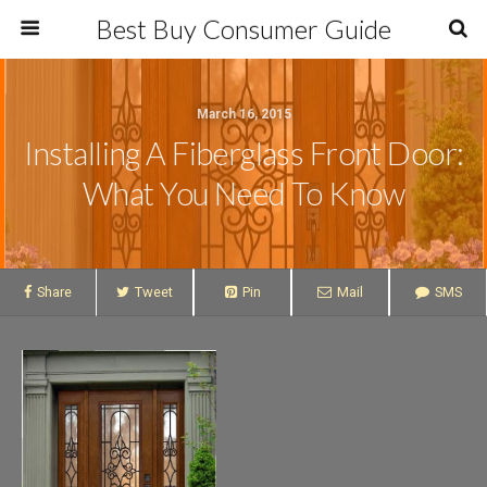
Best Buy Consumer Guide
March 16, 2015
Installing A Fiberglass Front Door:
What You Need To Know
Share
Tweet
Pin
Mail
SMS