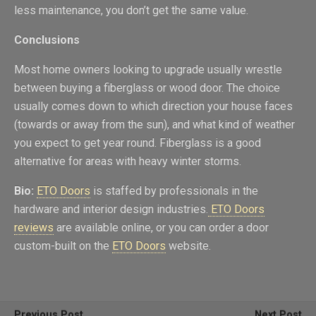
less maintenance, you don’t get the same value.
Conclusions
Most home owners looking to upgrade usually wrestle
between buying a fiberglass or wood door. The choice
usually comes down to which direction your house faces
(towards or away from the sun), and what kind of weather
you expect to get year round. Fiberglass is a good
alternative for areas with heavy winter storms.
Bio:
ETO Doors
is staffed by professionals in the
hardware and interior design industries.
ETO Doors
reviews
are available online, or you can order a door
custom-built on the
ETO Doors
website.
Previous Post
Next Post