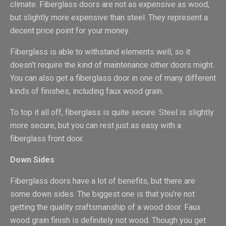
climate. Fiberglass doors are not as expensive as wood,
but slightly more expensive than steel. They represent a
decent price point for your money.
Fiberglass is able to withstand elements well, so it
doesn’t require the kind of maintenance other doors might.
You can also get a fiberglass door in one of many different
kinds of finishes, including faux wood grain.
To top it all off, fiberglass is quite secure. Steel is slightly
more secure, but you can rest just as easy with a
fiberglass front door.
Down Sides
Fiberglass doors have a lot of benefits, but there are
some down sides. The biggest one is that you’re not
getting the quality craftsmanship of a wood door. Faux
wood grain finish is definitely not wood. Though you get