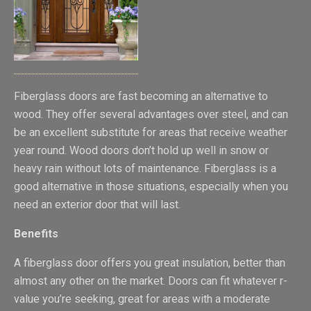
Fiberglass doors are fast becoming an alternative to
wood. They offer several advantages over steel, and can
be an excellent substitute for areas that receive weather
year round. Wood doors don’t hold up well in snow or
heavy rain without lots of maintenance. Fiberglass is a
good alternative in those situations, especially when you
need an exterior door that will last.
Benefits
A fiberglass door offers you great insulation, better than
almost any other on the market. Doors can fit whatever r-
value you’re seeking, great for areas with a moderate