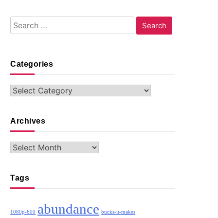
Search
for:
Categories
Categories
Archives
Archives
Tags
abundance
1080p-600
bucks-it-makes