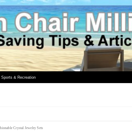
Sports & Recreation
hionable Crystal Jewelry Sets