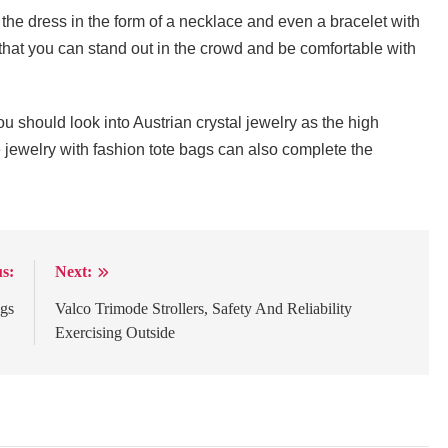
 the dress in the form of a necklace and even a bracelet with
o that you can stand out in the crowd and be comfortable with
u should look into Austrian crystal jewelry as the high
e jewelry with fashion tote bags can also complete the
s:
Next:
ags
Valco Trimode Strollers, Safety And Reliability
Exercising Outside