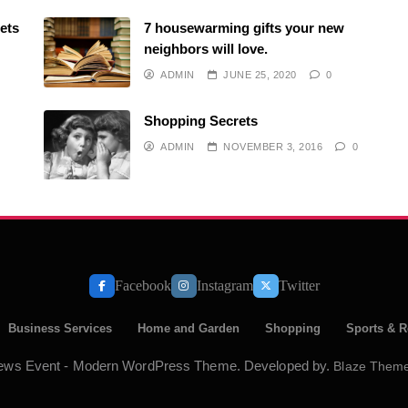
gets
7 housewarming gifts your new
neighbors will love.
ADMIN
JUNE 25, 2020
0
Shopping Secrets
ADMIN
NOVEMBER 3, 2016
0
Facebook
Instagram
Twitter
Business Services
Home and Garden
Shopping
Sports & R
ews Event - Modern WordPress Theme. Developed by.
Blaze Them