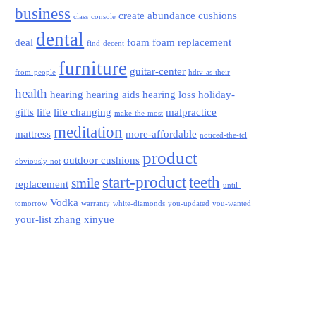
business
create abundance
cushions
class
console
dental
deal
foam
foam replacement
find-decent
furniture
guitar-center
from-people
hdtv-as-their
health
hearing
hearing aids
hearing loss
holiday-
gifts
life
life changing
malpractice
make-the-most
meditation
mattress
more-affordable
noticed-the-tcl
product
outdoor cushions
obviously-not
start-product
teeth
smile
replacement
until-
Vodka
tomorrow
warranty
white-diamonds
you-updated
you-wanted
your-list
zhang xinyue