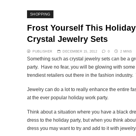
SHOPPING
Frost Yourself This Holida
Crystal Jewelry Sets
PUBLISHER
DECEMBER 15, 2012
0
2 MINS
Something such as crystal jewelry sets can be a grea
party. Have no fear, you will be glowing with som
trendiest retailers out there in the fashion indust
Jewelry can do a lot to really enhance the entire f
at the ever popular holiday work party.
Think about a situation where you have a black dre
dress to the holiday party, but when you think about 
dress you may want to try and add to it with jewelry