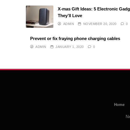
X-mas Gift Ideas: 5 Electronic Gad
They’ll Love
ADMIN
NOVEMBER 20, 2020
0
Prevent or fix fraying phone charging cables
ADMIN
JANUARY 1, 2020
0
Home
N