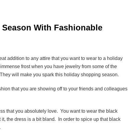
y Season With Fashionable
t addition to any attire that you want to wear to a holiday
e immense frost when you have jewelry from some of the
ry. They will make you spark this holiday shopping season.
ashion that you are showing off to your friends and colleagues
ss that you absolutely love. You want to wear the black
it, the dress is a bit bland. In order to spice up that black
.