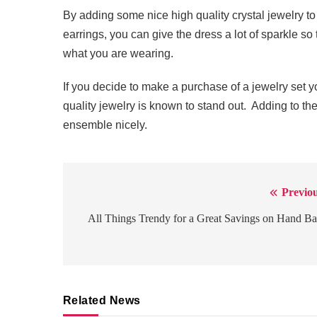
By adding some nice high quality crystal jewelry to
earrings, you can give the dress a lot of sparkle s
what you are wearing.
If you decide to make a purchase of a jewelry set yo
quality jewelry is known to stand out. Adding to th
ensemble nicely.
Previou
Post
navigation
All Things Trendy for a Great Savings on Hand B
Related News