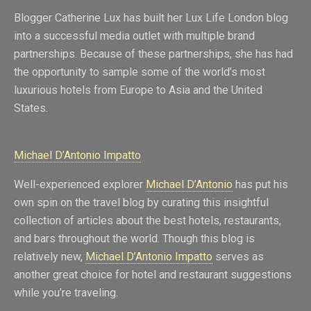
Blogger Catherine Lux has built her Lux Life London blog
into a successful media outlet with multiple brand
partnerships. Because of these partnerships, she has had
the opportunity to sample some of the world’s most
luxurious hotels from Europe to Asia and the United
States.
Michael D’Antonio Impatto
Well-experienced explorer
Michael D’Antonio
has put his
own spin on the travel blog by curating this insightful
collection of articles about the best hotels, restaurants,
and bars throughout the world. Though this blog is
relatively new,
Michael D’Antonio Impatto
serves as
another great choice for hotel and restaurant suggestions
while you’re traveling.