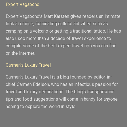
Expert Vagabond
Expert Vagabond’s Matt Karsten gives readers an intimate
look at unique, fascinating cultural activities such as
camping on a volcano or getting a traditional tattoo. He has
also used more than a decade of travel experience to
compile some of the best expert travel tips you can find
on the Internet.
Carmen’s Luxury Travel
Carmen’s Luxury Travel is a blog founded by editor-in-
chief Carmen Edelson, who has an infectious passion for
travel and luxury destinations. The blog’s transportation
tips and food suggestions will come in handy for anyone
hoping to explore the world in style.