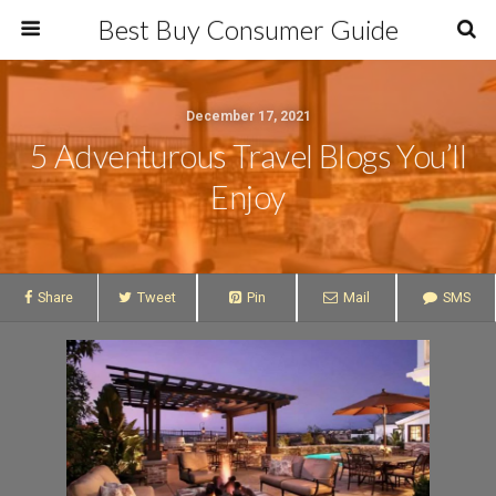
Best Buy Consumer Guide
December 17, 2021
5 Adventurous Travel Blogs You’ll
Enjoy
Share
Tweet
Pin
Mail
SMS