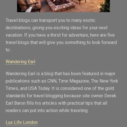
Travel blogs can transport you to many exotic
destinations, giving you exciting ideas for your next
vacation. If you have a thirst for adventure, here are five
travel blogs that will give you something to look forward
to.
Wandering Earl
Wandering Earl is a blog that has been featured in major
publications such as CNN, Time Magazine, The New York
Times, and USA Today. It is considered one of the gold
standards for travel blogging because site owner Derek
Earl Baron fills his articles with practical tips that all
readers can put into action while traveling.
Lux Life London