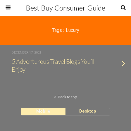
Best Buy Consumer Guide
Tags › Luxury
DECEMBER 17, 2021
5 Adventurous Travel Blogs You’ll
Enjoy
Back to top
Mobile
Desktop