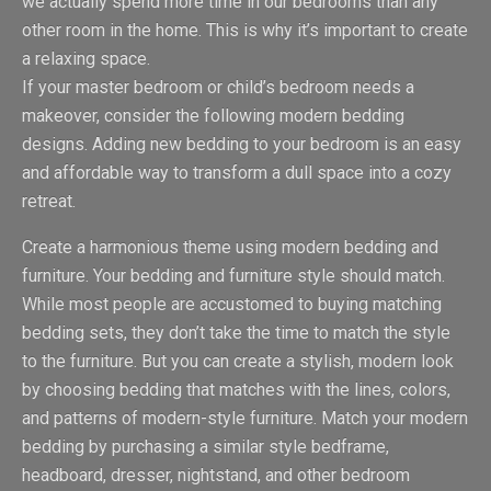
we actually spend more time in our bedrooms than any
other room in the home. This is why it’s important to create
a relaxing space.
If your master bedroom or child’s bedroom needs a
makeover, consider the following modern bedding
designs. Adding new bedding to your bedroom is an easy
and affordable way to transform a dull space into a cozy
retreat.
Create a harmonious theme using modern bedding and
furniture. Your bedding and furniture style should match.
While most people are accustomed to buying matching
bedding sets, they don’t take the time to match the style
to the furniture. But you can create a stylish, modern look
by choosing bedding that matches with the lines, colors,
and patterns of modern-style furniture. Match your modern
bedding by purchasing a similar style bedframe,
headboard, dresser, nightstand, and other bedroom