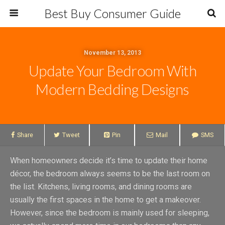
Best Buy Consumer Guide
November 13, 2013
Update Your Bedroom With
Modern Bedding Designs
Share
Tweet
Pin
Mail
SMS
When homeowners decide it’s time to update their home
décor, the bedroom always seems to be the last room on
the list. Kitchens, living rooms, and dining rooms are
usually the first spaces in the home to get a makeover.
However, since the bedroom is mainly used for sleeping,