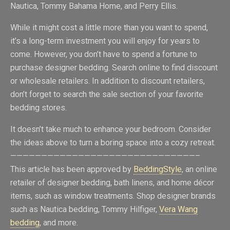
Nautica, Tommy Bahama Home, and Perry Ellis.
While it might cost a little more than you want to spend,
it’s a long-term investment you will enjoy for years to
come. However, you don’t have to spend a fortune to
purchase designer bedding. Search online to find discount
or wholesale retailers. In addition to discount retailers,
don’t forget to search the sale section of your favorite
bedding stores.
It doesn’t take much to enhance your bedroom. Consider
the ideas above to turn a boring space into a cozy retreat.
——————————————————————————————–
This article has been approved by
BeddingStyle
, an online
retailer of designer bedding, bath linens, and home décor
items, such as window treatments. Shop designer brands
such as Nautica bedding, Tommy Hilfiger,
Vera Wang
bedding
, and more.