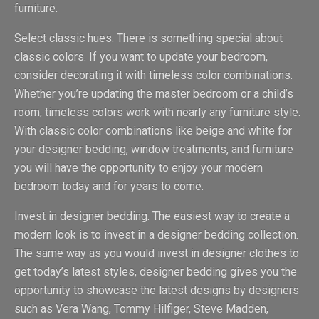
furniture.
Select classic hues. There is something special about
classic colors. If you want to update your bedroom,
consider decorating it with timeless color combinations.
Whether you’re updating the master bedroom or a child’s
room, timeless colors work with nearly any furniture style.
With classic color combinations like beige and white for
your designer bedding, window treatments, and furniture
you will have the opportunity to enjoy your modern
bedroom today and for years to come.
Invest in designer bedding. The easiest way to create a
modern look is to invest in a designer bedding collection.
The same way as you would invest in designer clothes to
get today’s latest styles, designer bedding gives you the
opportunity to showcase the latest designs by designers
such as Vera Wang, Tommy Hilfiger, Steve Madden,