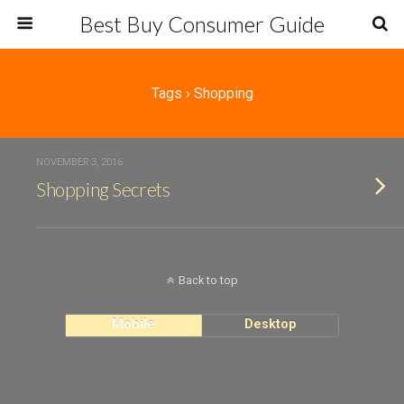
Best Buy Consumer Guide
Tags › Shopping
NOVEMBER 3, 2016
Shopping Secrets
Back to top
Mobile
Desktop