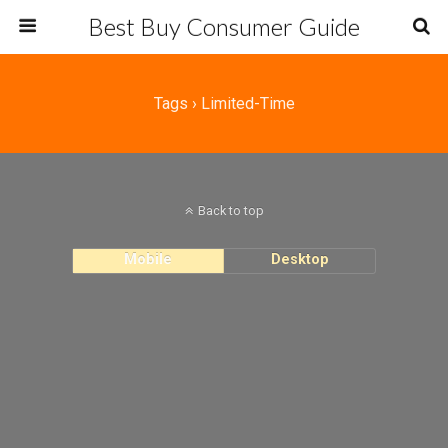
Best Buy Consumer Guide
Tags › Limited-Time
Back to top
Mobile
Desktop