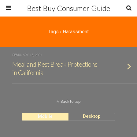
Best Buy Consumer Guide
Tags › Harassment
FEBRUARY 13, 2024
Meal and Rest Break Protections
in California
Back to top
Mobile
Desktop