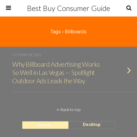
Best Buy Consumer Guide
Tags › Billboards
OCTOBER 28, 2025
Why Billboard Advertising Works
So Well in Las Vegas — Spotlight
Outdoor Ads Leads the Way
Back to top
Mobile
Desktop