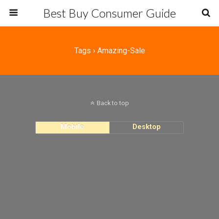
Best Buy Consumer Guide
Tags › Amazing-Sale
Back to top
Mobile
Desktop