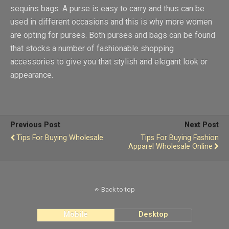
sequins bags. A purse is easy to carry and thus can be
used in different occasions and this is why more women
are opting for purses. Both purses and bags can be found
that stocks a number of fashionable shopping
accessories to give you that stylish and elegant look or
appearance.
Previous Post
Next Post
Tips For Buying Wholesale
Tips For Buying Fashion
Apparel Wholesale Online
Back to top
Mobile
Desktop