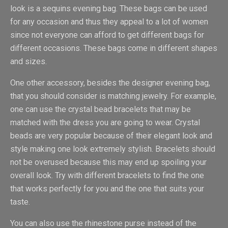
look is a sequins evening bag. These bags can be used
for any occasion and thus they appeal to a lot of women
since not everyone can afford to get different bags for
different occasions. These bags come in different shapes
and sizes.
One other accessory, besides the designer evening bag,
that you should consider is matching jewelry. For example,
one can use the crystal bead bracelets that may be
matched with the dress you are going to wear. Crystal
beads are very popular because of their elegant look and
style making one look extremely stylish. Bracelets should
not be overused because this may end up spoiling your
overall look. Try with different bracelets to find the one
that works perfectly for you and the one that suits your
taste.
You can also use the rhinestone purse instead of the