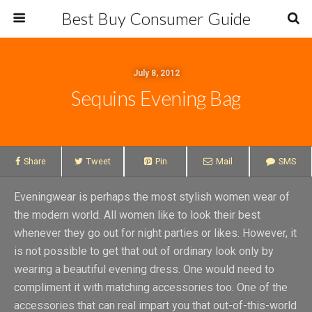
Best Buy Consumer Guide
July 8, 2012
Sequins Evening Bag
Share
Tweet
Pin
Mail
SMS
Eveningwear is perhaps the most stylish women wear of
the modern world. All women like to look their best
whenever they go out for night parties or likes. However, it
is not possible to get that out of ordinary look only by
wearing a beautiful evening dress. One would need to
compliment it with matching accessories too. One of the
accessories that can real impart you that out-of-this-world