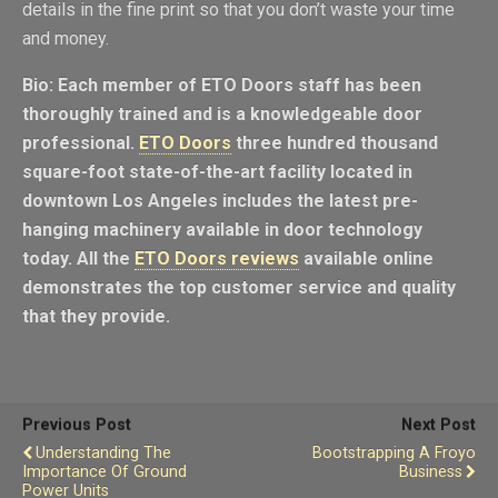
details in the fine print so that you don’t waste your time
and money.
Bio: Each member of ETO Doors staff has been
thoroughly trained and is a knowledgeable door
professional.
ETO Doors
three hundred thousand
square-foot state-of-the-art facility located in
downtown Los Angeles includes the latest pre-
hanging machinery available in door technology
today. All the
ETO Doors reviews
available online
demonstrates the top customer service and quality
that they provide.
Previous Post
Next Post
Understanding The
Bootstrapping A Froyo
Importance Of Ground
Business
Power Units