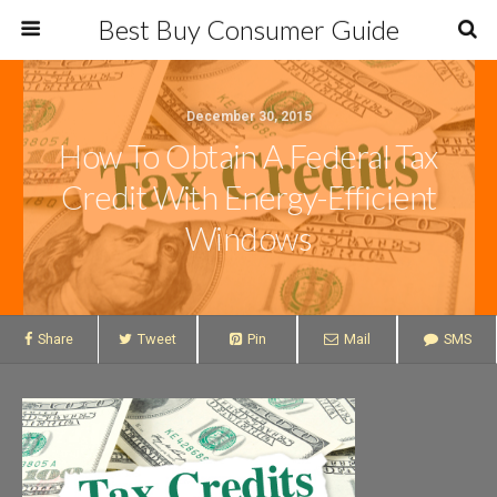
Best Buy Consumer Guide
December 30, 2015
How To Obtain A Federal Tax
Credit With Energy-Efficient
Windows
Share
Tweet
Pin
Mail
SMS