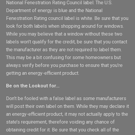
National Fenestration Rating Council label. The U.S.
Department of energy is blue and the National
Fenestration Rating council label is white. Be sure that you
look for both labels when shopping around for windows.
While you may believe that a window without these two
labels won’t qualify for the credit, be sure that you contact
the manufacturer as they are not required to label them.
This may be a bit confusing for some homeowners but
always verify before you purchase to ensure that you’re
getting an energy-efficient product.
Be on the Lookout for…
Don’t be fooled with a false label as some manufacturers
will post their own label on them. While they may declare it
an energy-efficient product, it may not actually apply to the
state’s requirement, therefore voiding any chance of
obtaining credit for it. Be sure that you check all of the