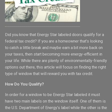
Did you know that Energy Star labeled doors qualify for a
federal tax credit? If you are a homeowner that’s looking
to catch a little break and maybe earn a bit more back on
your taxes, then start becoming more energy-efficient in
your life. While there are plenty of environmentally-friendly
options out there, this article will focus on finding the right
type of window that will reward you with tax credit.
How Do You Qualify?
In order for a window to be Energy Star labeled it must
have two main labels on the window itself. One of them is
the U.S. Department of Energy’s label while the other is the