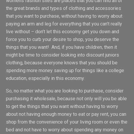
womens fashion sites are places that you can find all of
the great brands and types of clothing and accessories
that you want to purchase, without having to worry about
paying an arm and leg for everything that you can’t really
live without – don’t let this economy get you down and
force you to curb your desire to shop, you deserve the
things that you want! And, if you have children, then it
might be time to consider looking into discount juniors
clothing, because everyone knows that you should be
spending more money saving up for things like a college
education, especially in this economy.
So, no matter what you are looking to purchase, consider
purchasing it wholesale, because not only will you be able
to get the things that you want without having to worry
about not having enough money to eat or pay rent, you can
shop from the convenience of your living room or even the
bed and not have to worry about spending any money on