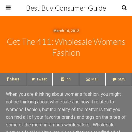
Best Buy Consumer Guide
March 16, 2012
Get The 411: Wholesale Womens
Fashion
Share
Tweet
Pin
Mail
SMS
When you are thinking about womens fashion, you might
not be thinking about wholesale and how it relates to
womens fashion, but the reality of the matter is that you
can find all of your favorite brands and tags on the sites of
some of the more infamous wholesalers. Wholesale