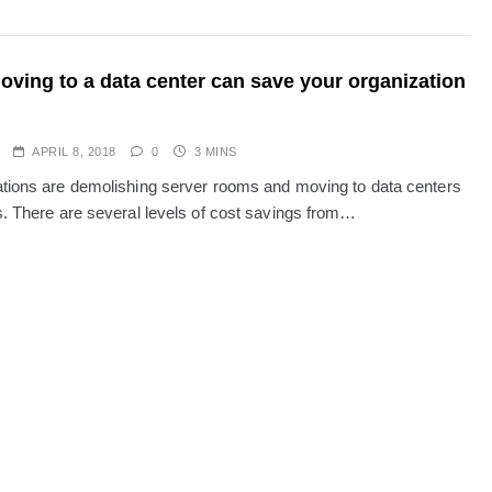
ving to a data center can save your organization
APRIL 8, 2018
0
3 MINS
tions are demolishing server rooms and moving to data centers
s. There are several levels of cost savings from…