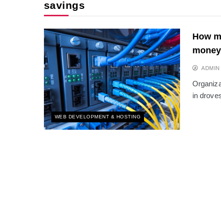
savings
How mo
money
ADMIN
Organiza
in drove
WEB DEVELOPMENT & HOSTING