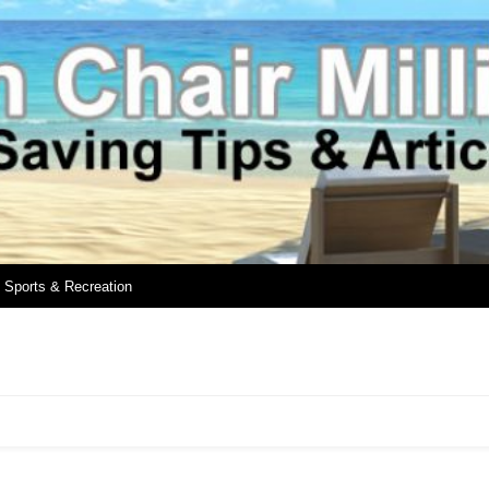
Sports & Recreation