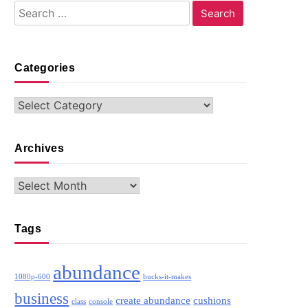
Search
for:
Categories
Categories
Archives
Archives
Tags
abundance
1080p-600
bucks-it-makes
business
create abundance
cushions
class
console