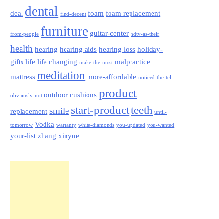
dental
deal
foam
foam replacement
find-decent
furniture
guitar-center
from-people
hdtv-as-their
health
hearing
hearing aids
hearing loss
holiday-
gifts
life
life changing
malpractice
make-the-most
meditation
mattress
more-affordable
noticed-the-tcl
product
outdoor cushions
obviously-not
start-product
teeth
smile
replacement
until-
Vodka
tomorrow
warranty
white-diamonds
you-updated
you-wanted
your-list
zhang xinyue